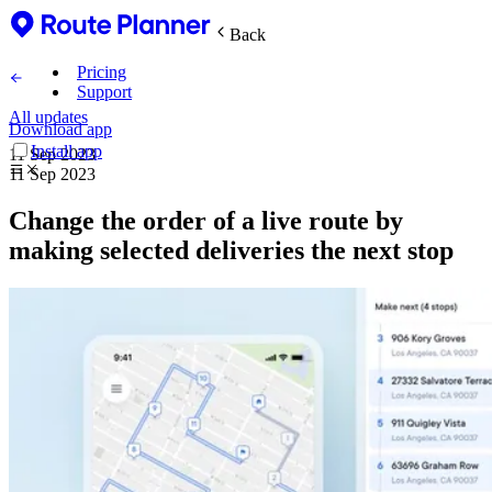
Back
Pricing
Support
All updates
Download app
Install app
11 Sep 2023
11 Sep 2023
Change the order of a live route by
making selected deliveries the next stop