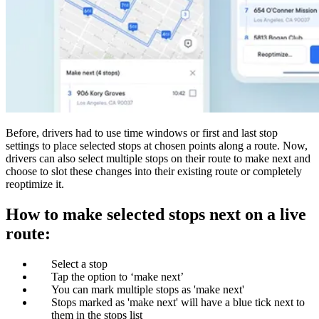
Before, drivers had to use time windows or first and last stop
settings to place selected stops at chosen points along a route. Now,
drivers can also select multiple stops on their route to make next and
choose to slot these changes into their existing route or completely
reoptimize it.
How to make selected stops next on a live
route:
Select a stop
Tap the option to ‘make next’
You can mark multiple stops as 'make next'
Stops marked as 'make next' will have a blue tick next to
them in the stops list