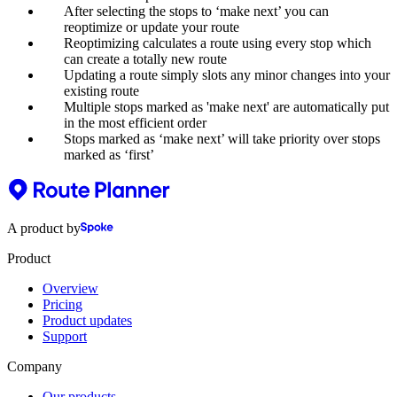
After selecting the stops to ‘make next’ you can
reoptimize or update your route
Reoptimizing calculates a route using every stop which
can create a totally new route
Updating a route simply slots any minor changes into your
existing route
Multiple stops marked as 'make next' are automatically put
in the most efficient order
Stops marked as ‘make next’ will take priority over stops
marked as ‘first’
A product by
Product
Overview
Pricing
Product updates
Support
Company
Our products