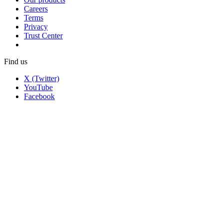
Careers
Terms
Privacy
Trust Center
Find us
X (Twitter)
YouTube
Facebook