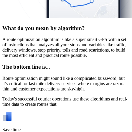
What do you mean by algorithm?
A route optimization algorithm is like a super-smart GPS with a set
of instructions that analyzes all your stops and variables like traffic,
delivery windows, stop priority, tolls and road restrictions, to build
the most efficient and practical route possible.
The bottom line is...
Route optimization might sound like a complicated buzzword, but
it’s critical for last mile delivery services where margins are razor-
thin and customer expectations are sky-high.
Today's successful courier operations use these algorithms and real-
time data to create routes that:
Save time