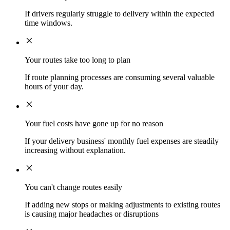
If drivers regularly struggle to delivery within the expected
time windows.
Your routes take too long to plan
If route planning processes are consuming several valuable
hours of your day.
Your fuel costs have gone up for no reason
If your delivery business' monthly fuel expenses are steadily
increasing without explanation.
You can't change routes easily
If adding new stops or making adjustments to existing routes
is causing major headaches or disruptions