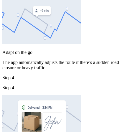
Adapt on the go
The app automatically adjusts the route if there’s a sudden road
closure or heavy traffic.
Step 4
Step 4