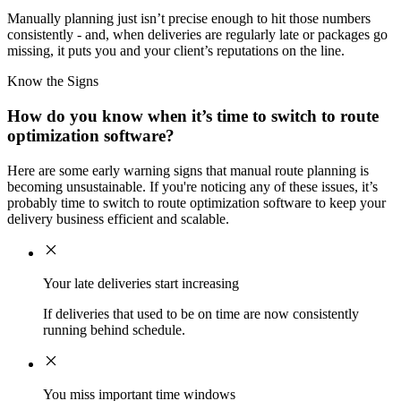
Manually planning just isn’t precise enough to hit those numbers
consistently - and, when deliveries are regularly late or packages go
missing, it puts you and your client’s reputations on the line.
Know the Signs
How do you know when it’s time to switch to route
optimization software?
Here are some early warning signs that manual route planning is
becoming unsustainable. If you're noticing any of these issues, it’s
probably time to switch to route optimization software to keep your
delivery business efficient and scalable.
Your late deliveries start increasing
If deliveries that used to be on time are now consistently
running behind schedule.
You miss important time windows