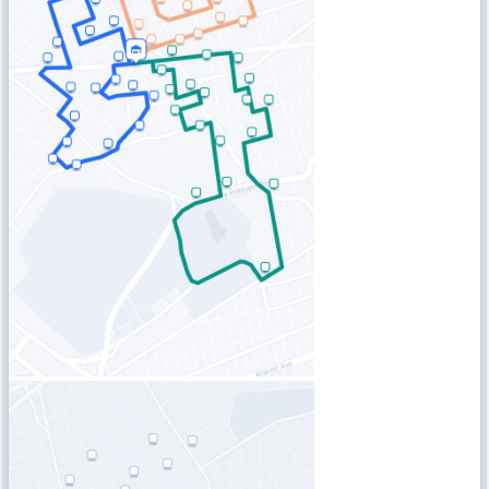
Blog
Improve operations
Free tools
Analytics & API
Guides
What’s new
•
Link pickups and deliveries
Webinars
Our users
API docs
Dispatchers
Drivers
Product updates
Recipients
Clients
Help center
Contact us
Featured guide
The ultimate guide to route optimization