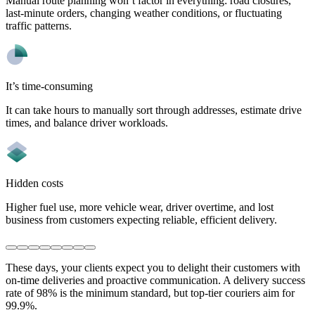
Manual route planning won’t factor in everything: road closures,
last-minute orders, changing weather conditions, or fluctuating
traffic patterns.
It’s time-consuming
It can take hours to manually sort through addresses, estimate drive
times, and balance driver workloads.
Hidden costs
Higher fuel use, more vehicle wear, driver overtime, and lost
business from customers expecting reliable, efficient delivery.
These days, your clients expect you to delight their customers with
on-time deliveries and proactive communication. A delivery success
rate of 98% is the minimum standard, but top-tier couriers aim for
99.9%.