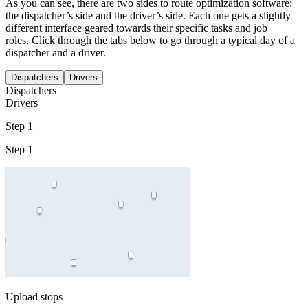
As you can see, there are two sides to route optimization software:
the dispatcher’s side and the driver’s side. Each one gets a slightly
different interface geared towards their specific tasks and job
roles. Click through the tabs below to go through a typical day of a
dispatcher and a driver.
Dispatchers
Drivers
Dispatchers
Drivers
Step 1
Step 1
Upload stops