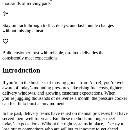
thousands of moving parts.
Stay on track
through traffic, delays, and last-minute changes
without missing a beat.
Build customer trust
with reliable, on-time deliveries that
consistently meet expectations.
Introduction
If you’re in the business of moving goods from A to B, you’re well
aware of today’s mounting pressures, like rising fuel costs, tighter
delivery windows, and growing customer expectations. When
you’re juggling thousands of deliveries a month, the pressure cooker
can feel fit to burst at any moment.
In the past, delivery teams have relied on manual processes that have
served them well for years. But these methods no longer meet
today’s expectations. Without the right systems in place, it’s easy to
lose out to competitors who are willing to innovate to get ahead.