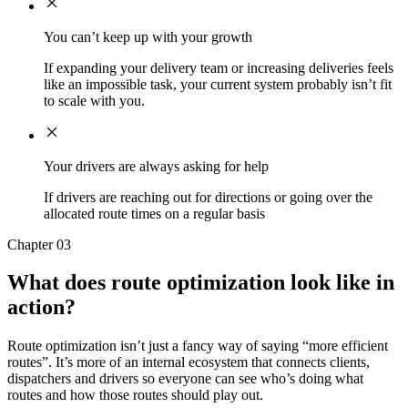
You can’t keep up with your growth
If expanding your delivery team or increasing deliveries feels
like an impossible task, your current system probably isn’t fit
to scale with you.
Your drivers are always asking for help
If drivers are reaching out for directions or going over the
allocated route times on a regular basis
Chapter 03
What does route optimization look like in
action?
Route optimization isn’t just a fancy way of saying “more efficient
routes”. It’s more of an internal ecosystem that connects clients,
dispatchers and drivers so everyone can see who’s doing what
routes and how those routes should play out.