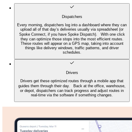
Dispatchers
Every morning, dispatchers log into a dashboard where they can
upload all of that day’s deliveries usually via spreadsheet (or
Spoke Connect, if you have Spoke Dispatch). With one click
they can optimize those stops into the most efficient routes.
These routes will appear on a GPS map, taking into account
things like delivery windows, traffic patterns, and driver
schedules.
Drivers
Drivers get these optimized routes through a mobile app that
guides them through their day. Back at the office, warehouse,
or depot, dispatchers can track progress and adjust routes in
real-time via the software if something changes.