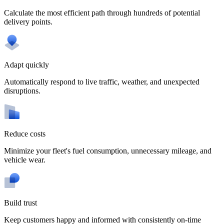
Calculate the most efficient path through hundreds of potential
delivery points.
Adapt quickly
Automatically respond to live traffic, weather, and unexpected
disruptions.
Reduce costs
Minimize your fleet's fuel consumption, unnecessary mileage, and
vehicle wear.
Build trust
Keep customers happy and informed with consistently on-time