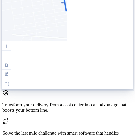
Transform your delivery
from a cost center into an advantage that
boosts your bottom line.
Solve the last mile challenge
with smart software that handles