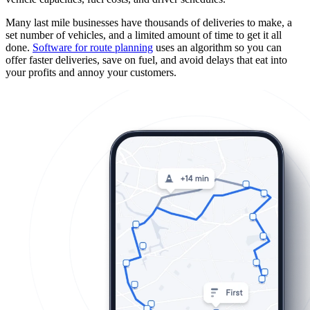
Many last mile businesses have thousands of deliveries to make, a
set number of vehicles, and a limited amount of time to get it all
done.
Software for route planning
uses an algorithm so you can
offer faster deliveries, save on fuel, and avoid delays that eat into
your profits and annoy your customers.