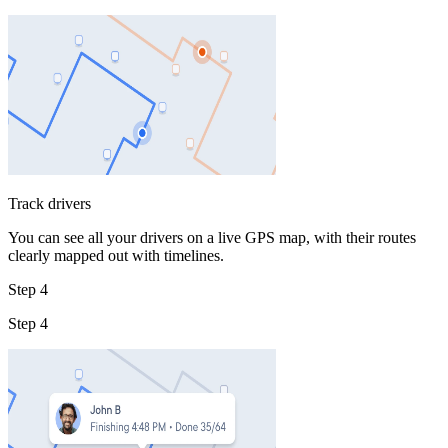
Track drivers
You can see all your drivers on a live GPS map, with their routes
clearly mapped out with timelines.
Step 4
Step 4