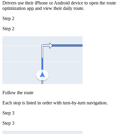
Drivers use their iPhone or Android device to open the route
optimization app and view their daily route.
Step 2
Step 2
Follow the route
Each stop is listed in order with turn-by-turn navigation.
Step 3
Step 3