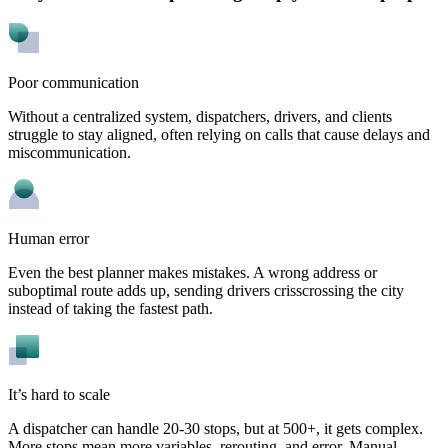
Poor communication
Without a centralized system, dispatchers, drivers, and clients
struggle to stay aligned, often relying on calls that cause delays and
miscommunication.
Human error
Even the best planner makes mistakes. A wrong address or
suboptimal route adds up, sending drivers crisscrossing the city
instead of taking the fastest path.
It’s hard to scale
A dispatcher can handle 20-30 stops, but at 500+, it gets complex.
More stops mean more variables, rerouting, and error. Manual