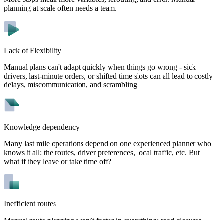
planning at scale often needs a team.
Lack of Flexibility
Manual plans can't adapt quickly when things go wrong - sick
drivers, last-minute orders, or shifted time slots can all lead to costly
delays, miscommunication, and scrambling.
Knowledge dependency
Many last mile operations depend on one experienced planner who
knows it all: the routes, driver preferences, local traffic, etc. But
what if they leave or take time off?
Inefficient routes