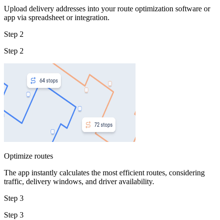
Upload delivery addresses into your route optimization software or
app via spreadsheet or integration.
Step 2
Step 2
Optimize routes
The app instantly calculates the most efficient routes, considering
traffic, delivery windows, and driver availability.
Step 3
Step 3