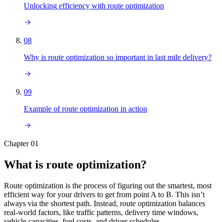
Unlocking efficiency with route optimization
08
Why is route optimization so important in last mile delivery?
09
Example of route optimization in action
Chapter 01
What is route optimization?
Route optimization is the process of figuring out the smartest, most
efficient way for your drivers to get from point A to B. This isn’t
always via the shortest path. Instead, route optimization balances
real-world factors, like traffic patterns, delivery time windows,
vehicle capacities, fuel costs, and driver schedules.