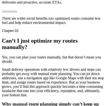
deliveries and proactive, accurate ETAs.
There are wider social benefits too: optimized routes consume less
fuel and help reduce environmental impact.
Chapter 02
Can’t I just optimize my routes
manually?
Yes, you can plan your routes manually, but that doesn’t mean you
should.
Small delivery operations with relatively few drivers and stops can
probably get away with manual route planning. You can jot down
addresses, use a navigation app like Google Maps with their ten stop
limit, and assign routes based on experience. But as your business
grows, you’ll find this approach quickly becomes a time-consuming
headache that eats into your efficiency, reputation, and, ultimately,
your bottom line.
Why manual route planning simply can’t keep up