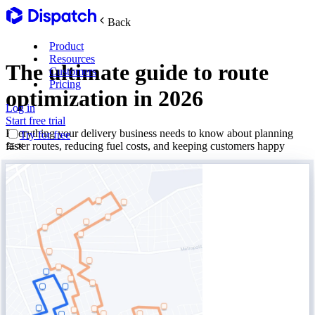
Back
Product
Resources
The ultimate guide to route
Customers
Pricing
optimization in 2026
Log in
Main Features
Start free trial
Everything your delivery business needs to know about planning
Try for free
faster routes, reducing fuel costs, and keeping customers happy
Plan routes
Create & optimize
Delight recipients
Notifications & tracking
Manage delivery
Explore
Track drivers in real time