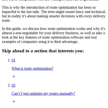
This is why the introduction of route optimization has been so
impactful to the last mile. The term might sound fancy and technical,
but in reality it’s about making smarter decisions with every delivery
route.
In this guide, we discuss how route optimization works and why it’s
almost a non-negotiable for your delivery business, as well as take a
look at the key features of route optimization software and real
examples of companies using it to their advantage.
Skip ahead to a section that interests you:
01
What is route optimization?
02
Can’t I just optimize my routes manually?