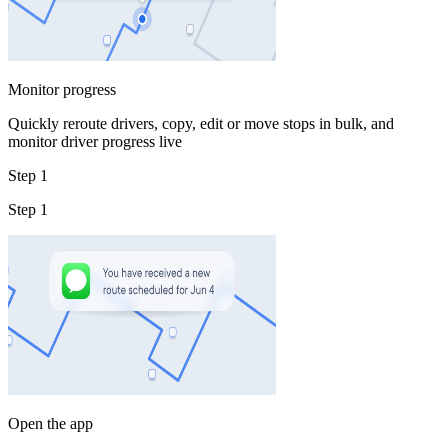
Monitor progress
Quickly reroute drivers, copy, edit or move stops in bulk, and
monitor driver progress live
Step 1
Step 1
Open the app