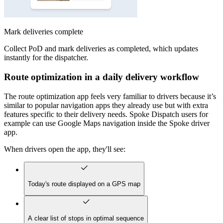
Mark deliveries complete
Collect PoD and mark deliveries as completed, which updates
instantly for the dispatcher.
Route optimization in a daily delivery workflow
The route optimization app feels very familiar to drivers because it’s
similar to popular navigation apps they already use but with extra
features specific to their delivery needs. Spoke Dispatch users for
example can use Google Maps navigation inside the Spoke driver
app.
When drivers open the app, they'll see:
Today's route displayed on a GPS map
A clear list of stops in optimal sequence