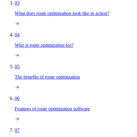
03
What does route optimization look like in action?
04
Who is route optimization for?
05
The benefits of route optimization
06
Features of route optimization software
07