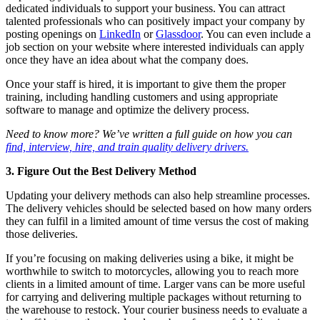
dedicated individuals to support your business. You can attract
talented professionals who can positively impact your company by
posting openings on
LinkedIn
or
Glassdoor
. You can even include a
job section on your website where interested individuals can apply
once they have an idea about what the company does.
Once your staff is hired, it is important to give them the proper
training, including handling customers and using appropriate
software to manage and optimize the delivery process.
Need to know more? We’ve written a full guide on how you can
find, interview, hire, and train quality delivery drivers.
3. Figure Out the Best Delivery Method
Updating your delivery methods can also help streamline processes.
The delivery vehicles should be selected based on how many orders
they can fulfil in a limited amount of time versus the cost of making
those deliveries.
If you’re focusing on making deliveries using a bike, it might be
worthwhile to switch to motorcycles, allowing you to reach more
clients in a limited amount of time. Larger vans can be more useful
for carrying and delivering multiple packages without returning to
the warehouse to restock. Your courier business needs to evaluate a