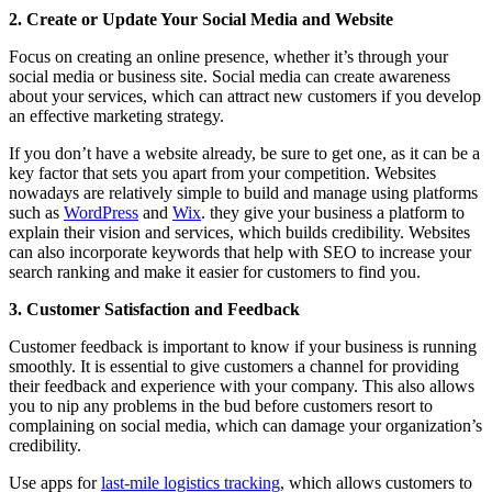
2. Create or Update Your Social Media and Website
Focus on creating an online presence, whether it’s through your
social media or business site. Social media can create awareness
about your services, which can attract new customers if you develop
an effective marketing strategy.
If you don’t have a website already, be sure to get one, as it can be a
key factor that sets you apart from your competition. Websites
nowadays are relatively simple to build and manage using platforms
such as
WordPress
and
Wix
. they give your business a platform to
explain their vision and services, which builds credibility. Websites
can also incorporate keywords that help with SEO to increase your
search ranking and make it easier for customers to find you.
3. Customer Satisfaction and Feedback
Customer feedback is important to know if your business is running
smoothly. It is essential to give customers a channel for providing
their feedback and experience with your company. This also allows
you to nip any problems in the bud before customers resort to
complaining on social media, which can damage your organization’s
credibility.
Use apps for
last-mile logistics tracking
, which allows customers to