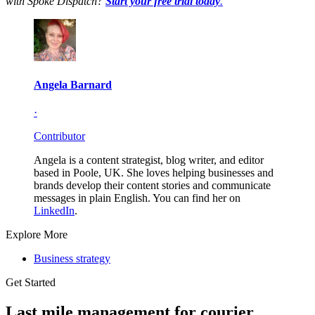
with Spoke Dispatch?
Start your free trial today
.
Angela Barnard
·
Contributor
Angela is a content strategist, blog writer, and editor
based in Poole, UK. She loves helping businesses and
brands develop their content stories and communicate
messages in plain English. You can find her on
LinkedIn
.
Explore More
Business strategy
Get Started
Last mile management for courier