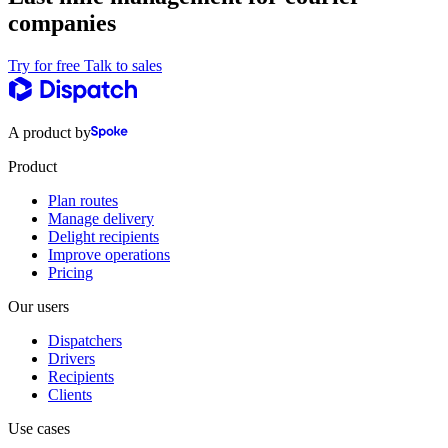
companies
Try for free
Talk to sales
A product by
Product
Plan routes
Manage delivery
Delight recipients
Improve operations
Pricing
Our users
Dispatchers
Drivers
Recipients
Clients
Use cases