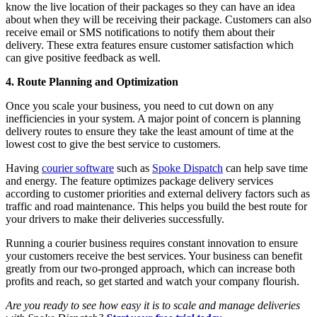
know the live location of their packages so they can have an idea
about when they will be receiving their package. Customers can also
receive email or SMS notifications to notify them about their
delivery. These extra features ensure customer satisfaction which
can give positive feedback as well.
4. Route Planning and Optimization
Once you scale your business, you need to cut down on any
inefficiencies in your system. A major point of concern is planning
delivery routes to ensure they take the least amount of time at the
lowest cost to give the best service to customers.
Having
courier software
such as
Spoke Dispatch
can help save time
and energy. The feature optimizes package delivery services
according to customer priorities and external delivery factors such as
traffic and road maintenance. This helps you build the best route for
your drivers to make their deliveries successfully.
Running a courier business requires constant innovation to ensure
your customers receive the best services. Your business can benefit
greatly from our two-pronged approach, which can increase both
profits and reach, so get started and watch your company flourish.
Are you ready to see how easy it is to scale and manage deliveries