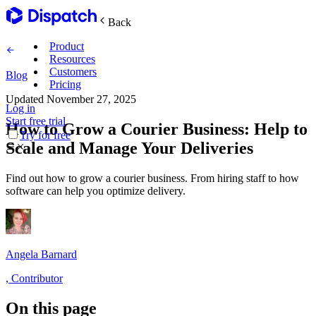
Back
Product
Resources
Customers
Blog
Pricing
Updated
November 27, 2025
Log in
Main Features
Start free trial
How to Grow a Courier Business: Help to
Try for free
Scale and Manage Your Deliveries
Plan routes
Find out how to grow a courier business. From hiring staff to how
Create & optimize
software can help you optimize delivery.
Delight recipients
Notifications & tracking
Angela Barnard
,
Contributor
Manage delivery
Explore
On this page
Track drivers in real time