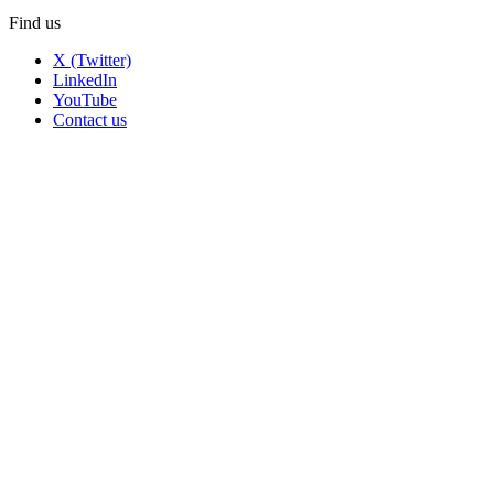
Find us
X (Twitter)
LinkedIn
YouTube
Contact us