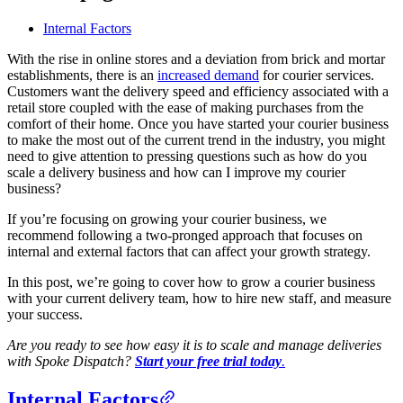
Blog
Internal Factors
Improve operations
With the rise in online stores and a deviation from brick and mortar
Free tools
establishments, there is an
increased demand
for courier services.
Analytics & API
Customers want the delivery speed and efficiency associated with a
Guides
retail store coupled with the ease of making purchases from the
What’s new
•
Link pickups and deliveries
comfort of their home. Once you have started your courier business
Webinars
to make the most out of the current trend in the industry, you might
Our users
need to give attention to pressing questions such as how do you
API docs
scale a delivery business and how can I improve my courier
Dispatchers
business?
Drivers
Product updates
Recipients
If you’re focusing on growing your courier business, we
Clients
recommend following a two-pronged approach that focuses on
Help center
internal and external factors that can affect your growth strategy.
Contact us
In this post, we’re going to cover how to grow a courier business
Featured guide
with your current delivery team, how to hire new staff, and measure
The ultimate guide to route optimization
your success.
Are you ready to see how easy it is to scale and manage deliveries
with Spoke Dispatch?
Start your free trial today
.
Internal Factors