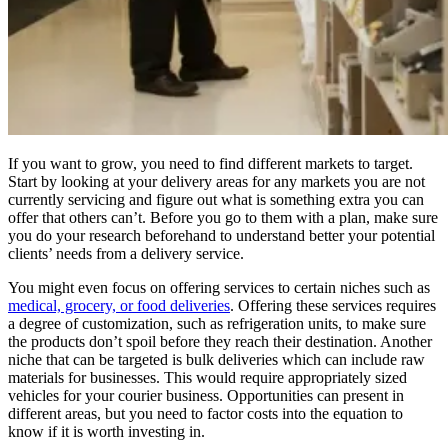
If you want to grow, you need to find different markets to target.
Start by looking at your delivery areas for any markets you are not
currently servicing and figure out what is something extra you can
offer that others can’t. Before you go to them with a plan, make sure
you do your research beforehand to understand better your potential
clients’ needs from a delivery service.
You might even focus on offering services to certain niches such as
medical, grocery, or food deliveries
. Offering these services requires
a degree of customization, such as refrigeration units, to make sure
the products don’t spoil before they reach their destination. Another
niche that can be targeted is bulk deliveries which can include raw
materials for businesses. This would require appropriately sized
vehicles for your courier business. Opportunities can present in
different areas, but you need to factor costs into the equation to
know if it is worth investing in.