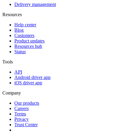
Delivery management
Resources
Help center
Blog
Customers
Product updates
Resources hub
Status
Tools
API
Android driver app
iOS driver app
Company
Our products
Careers
Terms
Privacy
Trust Center