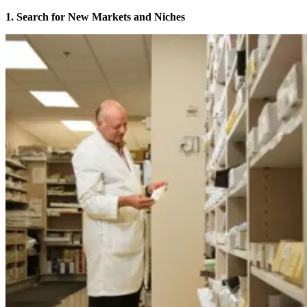
1. Search for New Markets and Niches