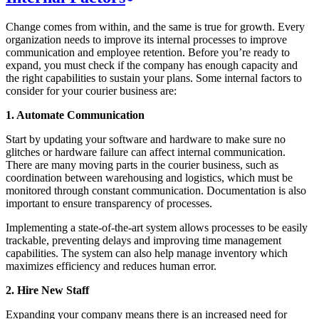
Change comes from within, and the same is true for growth. Every
organization needs to improve its internal processes to improve
communication and employee retention. Before you’re ready to
expand, you must check if the company has enough capacity and
the right capabilities to sustain your plans. Some internal factors to
consider for your courier business are:
1. Automate Communication
Start by updating your software and hardware to make sure no
glitches or hardware failure can affect internal communication.
There are many moving parts in the courier business, such as
coordination between warehousing and logistics, which must be
monitored through constant communication. Documentation is also
important to ensure transparency of processes.
Implementing a state-of-the-art system allows processes to be easily
trackable, preventing delays and improving time management
capabilities. The system can also help manage inventory which
maximizes efficiency and reduces human error.
2. Hire New Staff
Expanding your company means there is an increased need for