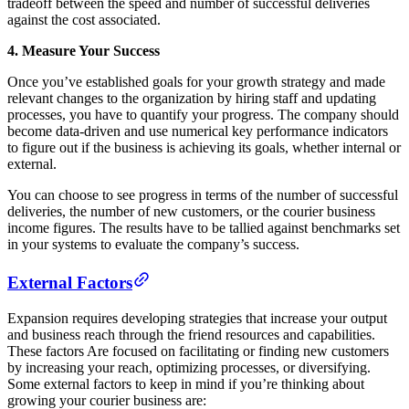
tradeoff between the speed and number of successful deliveries
against the cost associated.
4. Measure Your Success
Once you’ve established goals for your growth strategy and made
relevant changes to the organization by hiring staff and updating
processes, you have to quantify your progress. The company should
become data-driven and use numerical key performance indicators
to figure out if the business is achieving its goals, whether internal or
external.
You can choose to see progress in terms of the number of successful
deliveries, the number of new customers, or the courier business
income figures. The results have to be tallied against benchmarks set
in your systems to evaluate the company’s success.
External Factors
Expansion requires developing strategies that increase your output
and business reach through the friend resources and capabilities.
These factors Are focused on facilitating or finding new customers
by increasing your reach, optimizing processes, or diversifying.
Some external factors to keep in mind if you’re thinking about
growing your courier business are: