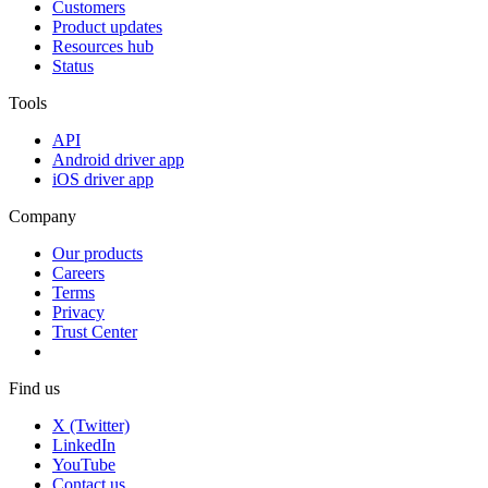
Customers
Product updates
Resources hub
Status
Tools
API
Android driver app
iOS driver app
Company
Our products
Careers
Terms
Privacy
Trust Center
Find us
X (Twitter)
LinkedIn
YouTube
Contact us