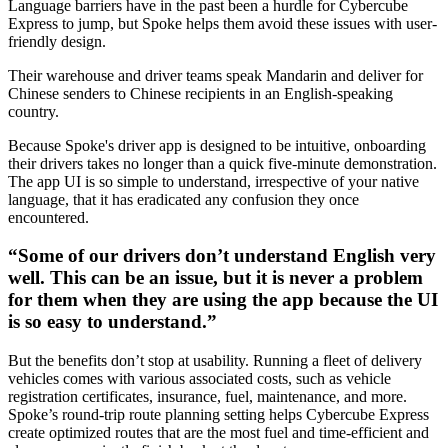
Language barriers have in the past been a hurdle for Cybercube
Express to jump, but Spoke helps them avoid these issues with user-
friendly design.
Their warehouse and driver teams speak Mandarin and deliver for
Chinese senders to Chinese recipients in an English-speaking
country.
Because Spoke's driver app is designed to be intuitive, onboarding
their drivers takes no longer than a quick five-minute demonstration.
The app UI is so simple to understand, irrespective of your native
language, that it has eradicated any confusion they once
encountered.
“
Some of our drivers don’t understand English very
well. This can be an issue, but it is never a problem
for them when they are using the app because the UI
is so easy to understand.
”
But the benefits don’t stop at usability. Running a fleet of delivery
vehicles comes with various associated costs, such as vehicle
registration certificates, insurance, fuel, maintenance, and more.
Spoke’s round-trip route planning setting helps Cybercube Express
create optimized routes that are the most fuel and time-efficient and