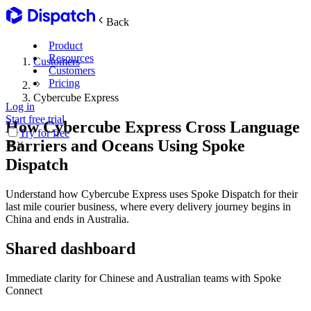
Back
Product
Resources
Customers
Customers
Pricing
Cybercube Express
Log in
Main Features
Start free trial
How Cybercube Express Cross Language
Try for free
Barriers and Oceans Using Spoke
Plan routes
Dispatch
Create & optimize
Understand how Cybercube Express uses Spoke Dispatch for their
last mile courier business, where every delivery journey begins in
China and ends in Australia.
Delight recipients
Notifications & tracking
Shared dashboard
Immediate clarity for Chinese and Australian teams with Spoke
Manage delivery
Connect
Explore
Track drivers in real time