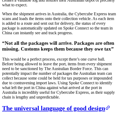
creates a valuable log and notifies their Australian depot of precisely
what to expect.
When the shipment arrives in Australia, the Cybercube Express team
scans and loads the items onto their collection vehicle. As each item
is added to a route and sent out for delivery, the status of every
package is automatically updated on Spoke Connect so the team in
China can instantly see and track progress.
“
Not all the packages will arrive. Packages are often
missing. Customs keeps them because they owe tax
”
This would be a perfect process, except there’s one curve ball.
Before being allowed to leave the port, items from every shipment
need to be sanctioned by The Australian Border Force. This can
potentially impact the number of packages the Australian team can
collect because some could be held for tax purposes or impounded
due to contravening import laws. Using Spoke Connect to identify
what left the port in China against what arrived at the port in
Australia is incredibly useful for Cybercube Express, as their supply
chain is lengthy and unpredictable.
The universal language of good design