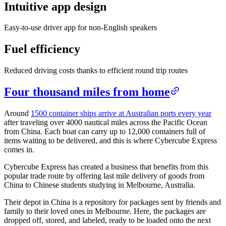
Intuitive app design
Blog
Easy-to-use driver app for non-English speakers
Improve operations
Free tools
Fuel efficiency
Analytics & API
Guides
What’s new
•
Link pickups and deliveries
Reduced driving costs thanks to efficient round trip routes
Webinars
Our users
Four thousand miles from home
API docs
Dispatchers
Drivers
Around
1500 container ships arrive at Australian ports every year
Product updates
Recipients
after traveling over 4000 nautical miles across the Pacific Ocean
Clients
from China. Each boat can carry up to 12,000 containers full of
Help center
items waiting to be delivered, and this is where Cybercube Express
comes in.
Contact us
Featured guide
Cybercube Express has created a business that benefits from this
The ultimate guide to route optimization
popular trade route by offering last mile delivery of goods from
China to Chinese students studying in Melbourne, Australia.
Their depot in China is a repository for packages sent by friends and
family to their loved ones in Melbourne. Here, the packages are
dropped off, stored, and labeled, ready to be loaded onto the next