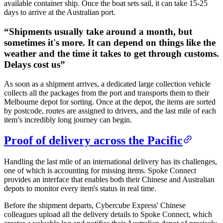
available container ship. Once the boat sets sail, it can take 15-25
days to arrive at the Australian port.
“
Shipments usually take around a month, but
sometimes it's more. It can depend on things like the
weather and the time it takes to get through customs.
Delays cost us
”
As soon as a shipment arrives, a dedicated large collection vehicle
collects all the packages from the port and transports them to their
Melbourne depot for sorting. Once at the depot, the items are sorted
by postcode, routes are assigned to drivers, and the last mile of each
item’s incredibly long journey can begin.
Proof of delivery across the Pacific
Handling the last mile of an international delivery has its challenges,
one of which is accounting for missing items. Spoke Connect
provides an interface that enables both their Chinese and Australian
depots to monitor every item's status in real time.
Before the shipment departs, Cybercube Express' Chinese
colleagues upload all the delivery details to Spoke Connect, which