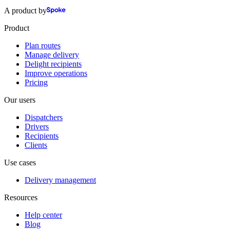
A product by
Product
Plan routes
Manage delivery
Delight recipients
Improve operations
Pricing
Our users
Dispatchers
Drivers
Recipients
Clients
Use cases
Delivery management
Resources
Help center
Blog