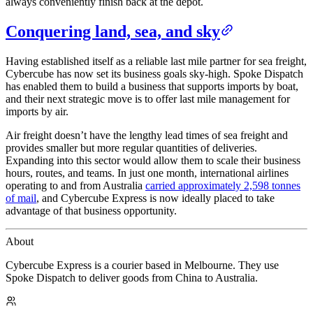
always conveniently finish back at the depot.
Conquering land, sea, and sky
Having established itself as a reliable last mile partner for sea freight,
Cybercube has now set its business goals sky-high. Spoke Dispatch
has enabled them to build a business that supports imports by boat,
and their next strategic move is to offer last mile management for
imports by air.
Air freight doesn’t have the lengthy lead times of sea freight and
provides smaller but more regular quantities of deliveries.
Expanding into this sector would allow them to scale their business
hours, routes, and teams. In just one month, international airlines
operating to and from Australia
carried approximately 2,598 tonnes
of mail
, and Cybercube Express is now ideally placed to take
advantage of that business opportunity.
About
Cybercube Express is a courier based in Melbourne. They use
Spoke Dispatch to deliver goods from China to Australia.