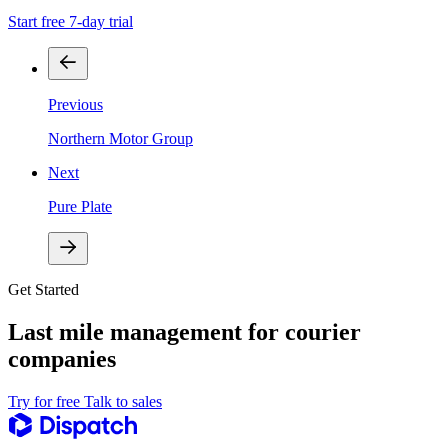
Start free 7-day trial
Previous
Northern Motor Group
Next
Pure Plate
Get Started
Last mile management for courier
companies
Try for free
Talk to sales