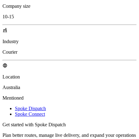
Company size
10-15
Industry
Courier
Location
Australia
Mentioned
Spoke Dispatch
Spoke Connect
Get started with Spoke Dispatch
Plan better routes, manage live delivery, and expand your operations