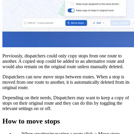
Blog
Improve operations
Free tools
Analytics & API
Guides
What’s new
•
Link pickups and deliveries
Webinars
Our users
Previously, dispatchers could only copy stops from one route to
API docs
Dispatchers
another. A copied stop could be added to an alternative route and
Drivers
would also remain on the original route unless manually deleted.
Product updates
Recipients
Clients
Dispatchers can now move stops between routes. When a stop is
Help center
moved from one route to another, it is automatically deleted from its
original route.
Contact us
Depending on their needs, Dispatchers may want to keep a copy of
Featured guide
stops on their original route and they can do this by toggling the
The ultimate guide to route optimization
relevant settings on or off.
How to move stops
When creating/managing a route click > Move stops