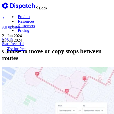
Back
Product
Resources
Customers
All updates
Pricing
21 Jun 2024
Log in
21 Jun 2024
Main Features
Start free trial
Try for free
Choose to move or copy stops between
Plan routes
routes
Create & optimize
Delight recipients
Notifications & tracking
Manage delivery
Explore
Track drivers in real time