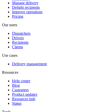
Manage delivery
Delight recipients
Improve operations
Pricing
Our users
Dispatchers
Drivers
Recipients
Clients
Use cases
Delivery management
Resources
Help center
Blog
Customers
Product updates
Resources hub
Status
Tools