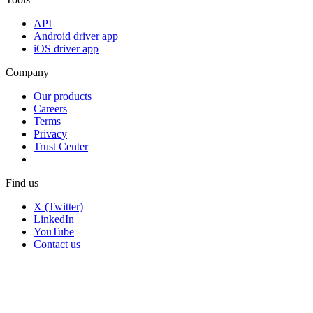
API
Android driver app
iOS driver app
Company
Our products
Careers
Terms
Privacy
Trust Center
Find us
X (Twitter)
LinkedIn
YouTube
Contact us