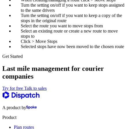
Turn the setting on/off if you want to keep stops assigned
to the same drivers
Turn the setting on/off if you want to keep a copy of the
stops in the original route
Select the route you want to move stops from
Select an existing route or create a new route to move
stops to
Click > Move Stops
Selected stops have now been moved to the chosen route
Get Started
Last mile management for courier
companies
Try for free
Talk to sales
A product by
Product
Plan routes