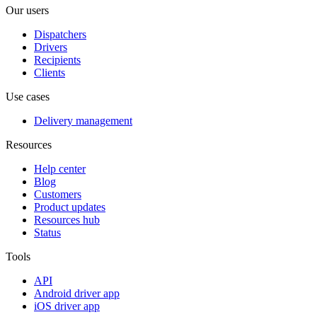
Our users
Dispatchers
Drivers
Recipients
Clients
Use cases
Delivery management
Resources
Help center
Blog
Customers
Product updates
Resources hub
Status
Tools
API
Android driver app
iOS driver app