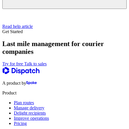
Read help article
Get Started
Last mile management for courier
companies
Try for free
Talk to sales
A product by
Product
Plan routes
Manage delivery
Delight recipients
Improve operations
Pricing