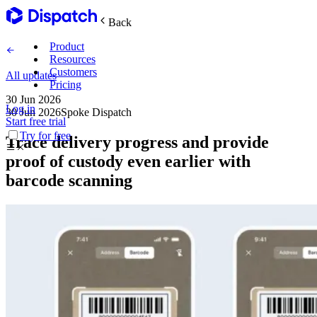
Back
Product
Resources
Customers
All updates
Pricing
30 Jun 2026
Log in
30 Jun 2026
Spoke Dispatch
Main Features
Start free trial
Try for free
Trace delivery progress and provide
Plan routes
proof of custody even earlier with
barcode scanning
Create & optimize
Delight recipients
Notifications & tracking
Manage delivery
Explore
Track drivers in real time