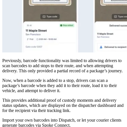
Blog
Improve operations
Free tools
Analytics & API
Guides
What’s new
•
Link pickups and deliveries
Webinars
Our users
API docs
Dispatchers
Previously, barcode functionality was limited to allowing drivers to
Drivers
Product updates
scan barcodes to add stops to their route, and when attempting
Recipients
delivery. This only provided a partial record of a package’s journey.
Clients
Help center
Now, when a barcode is added to a stop, drivers can scan a
package’s barcode when they add it to their route, load it to their
Contact us
vehicle, and attempt to deliver it.
Featured guide
The ultimate guide to route optimization
This provides additional proof of custody moments and delivery
status updates, which are displayed on the dispatcher dashboard and
for the recipient via their tracking link.
Import your own barcodes into Dispatch, or let your courier clients
generate barcodes via Spoke Connect.