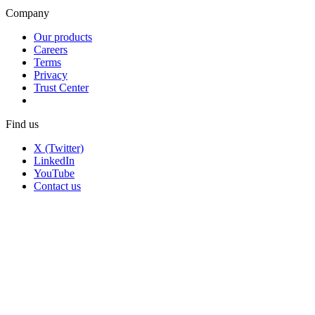
Company
Our products
Careers
Terms
Privacy
Trust Center
Find us
X (Twitter)
LinkedIn
YouTube
Contact us