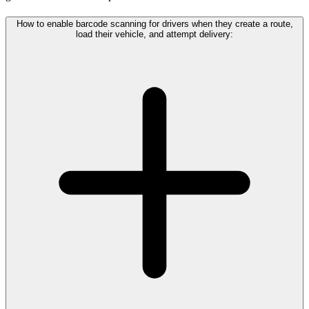
How to enable barcode scanning for drivers when they create a route,
load their vehicle, and attempt delivery: