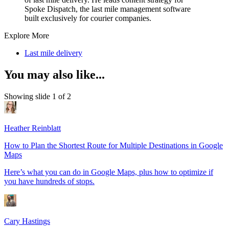
Spoke Dispatch, the last mile management software
built exclusively for courier companies.
Explore More
Last mile delivery
You may also like...
Showing slide 1 of 2
Heather Reinblatt
How to Plan the Shortest Route for Multiple Destinations in Google
Maps
Here’s what you can do in Google Maps, plus how to optimize if
you have hundreds of stops.
Cary Hastings