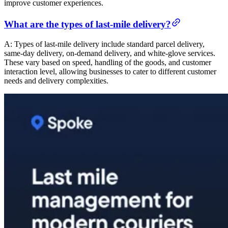
improve customer experiences.
What are the types of last-mile delivery?
A: Types of last-mile delivery include standard parcel delivery,
same-day delivery, on-demand delivery, and white-glove services.
These vary based on speed, handling of the goods, and customer
interaction level, allowing businesses to cater to different customer
needs and delivery complexities.