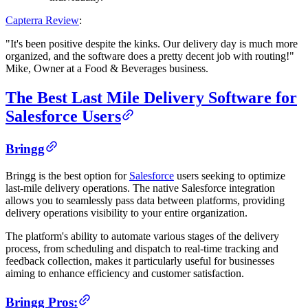
Capterra Review
:
"It's been positive despite the kinks. Our delivery day is much more
organized, and the software does a pretty decent job with routing!"
Mike, Owner at a Food & Beverages business.
The Best Last Mile Delivery Software for
Salesforce Users
Bringg
Bringg is the best option for
Salesforce
users seeking to optimize
last-mile delivery operations. The native Salesforce integration
allows you to seamlessly pass data between platforms, providing
delivery operations visibility to your entire organization.
The platform's ability to automate various stages of the delivery
process, from scheduling and dispatch to real-time tracking and
feedback collection, makes it particularly useful for businesses
aiming to enhance efficiency and customer satisfaction.
Bringg Pros: