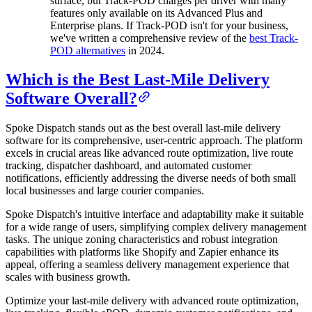
surface, but Track-POD charges per driver with many
features only available on its Advanced Plus and
Enterprise plans. If Track-POD isn't for your business,
we've written a comprehensive review of the
best Track-
POD alternatives
in 2024.
Which is the Best Last-Mile Delivery
Software Overall?
Spoke Dispatch stands out as the best overall last-mile delivery
software for its comprehensive, user-centric approach. The platform
excels in crucial areas like advanced route optimization, live route
tracking, dispatcher dashboard, and automated customer
notifications, efficiently addressing the diverse needs of both small
local businesses and large courier companies.
Spoke Dispatch's intuitive interface and adaptability make it suitable
for a wide range of users, simplifying complex delivery management
tasks. The unique zoning characteristics and robust integration
capabilities with platforms like Shopify and Zapier enhance its
appeal, offering a seamless delivery management experience that
scales with business growth.
Optimize your last-mile delivery with advanced route optimization,