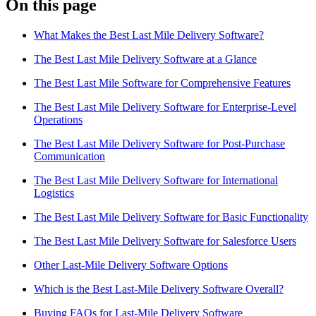
On this page
Blog
What Makes the Best Last Mile Delivery Software?
Improve operations
Free tools
The Best Last Mile Delivery Software at a Glance
Analytics & API
Guides
The Best Last Mile Software for Comprehensive Features
What’s new
•
Link pickups and deliveries
Webinars
The Best Last Mile Delivery Software for Enterprise-Level
Our users
Operations
API docs
Dispatchers
The Best Last Mile Delivery Software for Post-Purchase
Drivers
Communication
Product updates
Recipients
Clients
The Best Last Mile Delivery Software for International
Help center
Logistics
The Best Last Mile Delivery Software for Basic Functionality
Contact us
Featured guide
The Best Last Mile Delivery Software for Salesforce Users
The ultimate guide to route optimization
Other Last-Mile Delivery Software Options
Which is the Best Last-Mile Delivery Software Overall?
Buying FAQs for Last-Mile Delivery Software