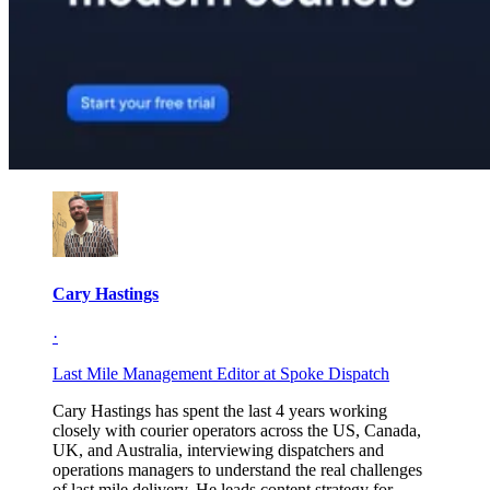
Cary Hastings
·
Last Mile Management Editor at Spoke Dispatch
Cary Hastings has spent the last 4 years working
closely with courier operators across the US, Canada,
UK, and Australia, interviewing dispatchers and
operations managers to understand the real challenges
of last mile delivery. He leads content strategy for