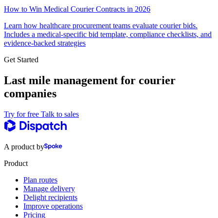
How to Win Medical Courier Contracts in 2026
Learn how healthcare procurement teams evaluate courier bids.
Includes a medical-specific bid template, compliance checklists, and
evidence-backed strategies
Get Started
Last mile management for courier
companies
Try for free
Talk to sales
A product by
Product
Plan routes
Manage delivery
Delight recipients
Improve operations
Pricing