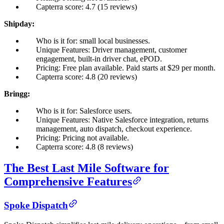
Capterra score: 4.7 (15 reviews)
Shipday:
Who is it for: small local businesses.
Unique Features: Driver management, customer
engagement, built-in driver chat, ePOD.
Pricing: Free plan available. Paid starts at $29 per month.
Capterra score: 4.8 (20 reviews)
Bringg:
Who is it for: Salesforce users.
Unique Features: Native Salesforce integration, returns
management, auto dispatch, checkout experience.
Pricing: Pricing not available.
Capterra score: 4.8 (8 reviews)
The Best Last Mile Software for
Comprehensive Features
Spoke Dispatch