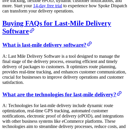
live tracking, flexible ePOD, dynamic customer notifications, and
more. Start your
14-day free trial
to experience how Spoke Dispatch
can transform your delivery operations.
Buying FAQs for Last-Mile Delivery
Software
What is last-mile delivery software?
A: Last Mile Delivery Software is a tool designed to manage the
final stage of the delivery process, ensuring efficient and timely
delivery of packages to customers. It optimizes route planning,
provides real-time tracking, and enhances customer communication,
crucial for businesses to improve delivery operations and customer
satisfaction.
What are the technologies for last-mile delivery?
A: Technologies for last-mile delivery include dynamic route
optimization, real-time GPS tracking, automated customer
notifications, electronic proof of delivery (ePOD), and integrations
with other business systems like eCommerce platforms. These
technologies aim to streamline delivery processes, reduce costs, and