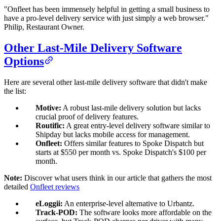
"Onfleet has been immensely helpful in getting a small business to
have a pro-level delivery service with just simply a web browser."
Philip, Restaurant Owner.
Other Last-Mile Delivery Software
Options
Here are several other last-mile delivery software that didn't make
the list:
Motive:
A robust last-mile delivery solution but lacks
crucial proof of delivery features.
Routific:
A great entry-level delivery software similar to
Shipday but lacks mobile access for management.
Onfleet:
Offers similar features to Spoke Dispatch but
starts at $550 per month vs. Spoke Dispatch's $100 per
month.
Note:
Discover what users think in our article that gathers the most
detailed
Onfleet reviews
eLoggii:
An enterprise-level alternative to Urbantz.
Track-POD:
The software looks more affordable on the