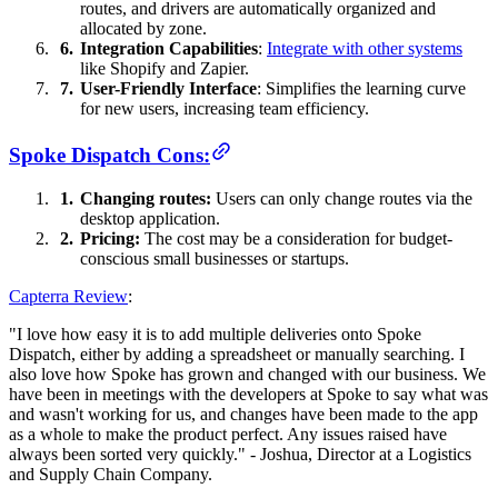
routes, and drivers are automatically organized and
allocated by zone.
Integration Capabilities
:
Integrate with other systems
like Shopify and Zapier.
User-Friendly Interface
: Simplifies the learning curve
for new users, increasing team efficiency.
Spoke Dispatch Cons:
Changing routes:
Users can only change routes via the
desktop application.
Pricing:
The cost may be a consideration for budget-
conscious small businesses or startups.
Capterra Review
:
"I love how easy it is to add multiple deliveries onto Spoke
Dispatch, either by adding a spreadsheet or manually searching. I
also love how Spoke has grown and changed with our business. We
have been in meetings with the developers at Spoke to say what was
and wasn't working for us, and changes have been made to the app
as a whole to make the product perfect. Any issues raised have
always been sorted very quickly." - Joshua, Director at a Logistics
and Supply Chain Company.