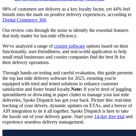
98% of customers see delivery as a key loyalty factor, yet 44% feel
brands miss the mark on positive delivery experiences, according to
Digital Commerce 360
.
Our review cuts through the noise to identify the essential features
that truly matter for last-mile efficiency.
We've analyzed a range of
courier software
options based on their
functionality, user-friendliness, and real-world application to help
small retail businesses and courier companies find the best fit for
their delivery operations.
Through hands-on testing and careful evaluation, this guide presents
the top last mile delivery software for 2025, ensuring you're
equipped with tried and tested solutions to enhance customer
satisfaction and foster brand loyalty.
Note:
If you're tired of juggling
spreadsheets or drowning in paper clutter to manage your last mile
deliveries, Spoke Dispatch has got your back. Picture this: real-time
tracking of your drivers, dynamic updates on ETAs, and a breeze of
API integration to tie it all together. Spoke Dispatch is here to take
the hassle out of your delivery game. Start your
14-day free trial
and
experience seamless delivery management.