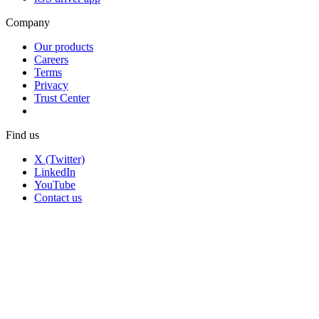
Company
Our products
Careers
Terms
Privacy
Trust Center
Find us
X (Twitter)
LinkedIn
YouTube
Contact us