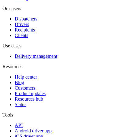
Our users
Dispatchers
Drivers
Recipients
Clients
Use cases
Delivery management
Resources
Help center
Blog
Customers
Product updates
Resources hub
Status
Tools
API
Android driver app
iOS driver app