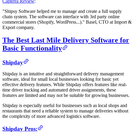
Capterra Review
:
"Shipsy Software helped me to manage and create a full supply
chain system. The software can interface with 3rd party online
commercial stores (Shopify, WordPress...)." Basel, CTO at Import &
Export company.
The Best Last Mile Delivery Software for
Basic Functionality
Shipday
Shipday is an intuitive and straightforward delivery management
software, ideal for small local businesses looking for basic yet
effective delivery features. While Shipday offers features like real-
time driver tracking and automated driver assignments, these
features are limited and may not be suitable for growing businesses.
Shipday is especially useful for businesses such as local shops and
restaurants that need a reliable system to manage deliveries without
the complexity of more advanced logistics software.
Shipday Pros: