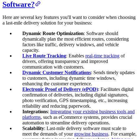
Software?
Here are several key features you'll want to consider when choosing
a last-mile delivery solution for your business:
Dynamic Route Optimization
: Software should
dynamically plan the most efficient routes, considering
factors like traffic, delivery windows, and vehicle
capacity.
Live Route Tracking
: Enables
real-time tracking
of
drivers, offering transparency and improved
communication with customers.
Dynamic Customer Notifications
: Sends timely updates
to customers, including dynamic time windows,
enhancing the customer experience.
Electronic Proof of Delivery (ePOD)
: Facilitates digital
confirmation of deliveries, including digital signatures,
photo verification,
GPS timestamping
, etc., increasing
reliability and reducing paperwork.
Integrations
:
Integrating your existing business tools and
platforms
, such as eCommerce systems, provides crucial
automation to streamline delivery operations.
Scalability
: Last-mile delivery software must scale to
meet the demands of your
growing business
. For example,