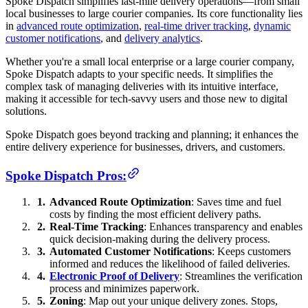
Spoke Dispatch simplifies last-mile delivery operations—from small
local businesses to large courier companies. Its core functionality lies
in
advanced route optimization
,
real-time driver tracking
,
dynamic
customer notifications
, and
delivery analytics
.
Whether you're a small local enterprise or a large courier company,
Spoke Dispatch adapts to your specific needs. It simplifies the
complex task of managing deliveries with its intuitive interface,
making it accessible for tech-savvy users and those new to digital
solutions.
Spoke Dispatch goes beyond tracking and planning; it enhances the
entire delivery experience for businesses, drivers, and customers.
Spoke Dispatch Pros:
Advanced Route Optimization
: Saves time and fuel
costs by finding the most efficient delivery paths.
Real-Time Tracking
: Enhances transparency and enables
quick decision-making during the delivery process.
Automated Customer Notifications
: Keeps customers
informed and reduces the likelihood of failed deliveries.
Electronic Proof of Delivery
: Streamlines the verification
process and minimizes paperwork.
Zoning
: Map out your unique delivery zones. Stops,