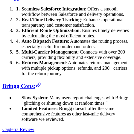
Seamless Salesforce Integration
: Offers a smooth
workflow between Salesforce and delivery operations.
Real-Time Delivery Tracking
: Enhances operational
transparency and customer satisfaction.
Efficient Route Optimization
: Ensures timely deliveries
by calculating the most efficient routes.
Auto Dispatch Feature
: Automates the routing process,
especially useful for on-demand orders.
Multi-Carrier Management
: Connects with over 200
carriers, providing flexibility and extensive coverage.
Returns Management
: Automates returns management
with multiple pickup options, refunds, and 200+ carriers
for the return journey.
Bringg Cons:
Slow System
: Many users report challenges with Bringg
"glitching or shutting down at random times."
Limited Features:
Bringg doesn't offer the same
comprehensive features as other last-mile delivery
software we reviewed.
Capterra Review
: