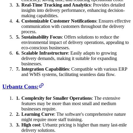
Real-Time Tracking and Analytics
: Provides detailed
insights into delivery performance, enhancing decision-
making capabilities.
Customizable Customer Notifications
: Ensures effective
communication with customers throughout the delivery
process.
Sustainability Focus
: Offers solutions to reduce the
environmental impact of delivery operations, appealing to
eco-conscious businesses.
Scalable Infrastructure
: Easily adapts to growing
delivery demands, making it suitable for expanding
businesses.
Integration Capabilities
: Compatible with various ERP
and WMS systems, facilitating seamless data flow.
Urbantz Cons:
Complexity for Smaller Operations
: The extensive
features may be more than most small and medium
businesses require.
Learning Curve
: The software's comprehensive nature
might require more staff training.
High cost
: Urbantz pricing is higher than many last-mile
delivery solutions.