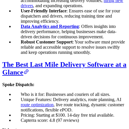
accommodating increasing delivery volumes,
hiring new
drivers
, and expanding operations.
User-Friendly Interface
: Ensures ease of use for your
dispatchers and drivers, reducing training time and
improving efficiency.
Data Analytics and Reporting
: Offers insights into
delivery performance, helping businesses make data-
driven decisions for continuous improvement.
Robust Customer Support
: Your software must provide
reliable and accessible support to resolve issues swiftly
and keep operations running smoothly.
The Best Last Mile Delivery Software at a
Glance
Spoke Dispatch:
Who is it for: Businesses and couriers of all sizes.
Unique Features: Delivery analytics, route planning, AI
route optimization
, live route tracking, dynamic customer
notifications, flexible ePOD.
Pricing: Starting at $100. 14-day free trial available.
Capterra score: 4.8 (97 reviews)