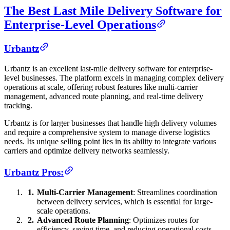
The Best Last Mile Delivery Software for
Enterprise-Level Operations
Urbantz
Urbantz is an excellent last-mile delivery software for enterprise-
level businesses. The platform excels in managing complex delivery
operations at scale, offering robust features like multi-carrier
management, advanced route planning, and real-time delivery
tracking.
Urbantz is for larger businesses that handle high delivery volumes
and require a comprehensive system to manage diverse logistics
needs. Its unique selling point lies in its ability to integrate various
carriers and optimize delivery networks seamlessly.
Urbantz Pros:
Multi-Carrier Management
: Streamlines coordination
between delivery services, which is essential for large-
scale operations.
Advanced Route Planning
: Optimizes routes for
efficiency, saving time, and reducing operational costs.