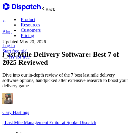
Back
Product
Resources
Customers
Blog
Pricing
Updated
May 20, 2026
Log in
Main Features
Start free trial
Last Mile Delivery Software: Best 7 of
Try for free
2025 Reviewed
Plan routes
Dive into our in-depth review of the 7 best last mile delivery
Create & optimize
software options, handpicked after extensive research to boost your
delivery game
Delight recipients
Notifications & tracking
Cary Hastings
,
Last Mile Management Editor at Spoke Dispatch
Manage delivery
Explore
Track drivers in real time