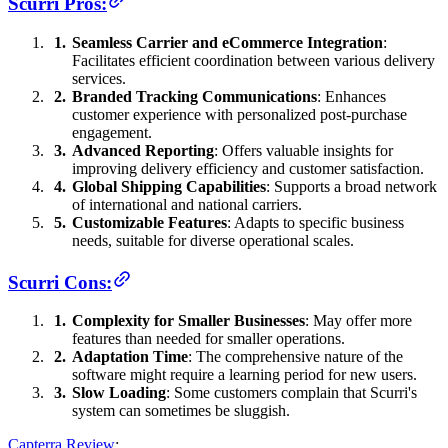
Scurri Pros:
Seamless Carrier and eCommerce Integration
:
Facilitates efficient coordination between various delivery
services.
Branded Tracking Communications
: Enhances
customer experience with personalized post-purchase
engagement.
Advanced Reporting
: Offers valuable insights for
improving delivery efficiency and customer satisfaction.
Global Shipping Capabilities
: Supports a broad network
of international and national carriers.
Customizable Features
: Adapts to specific business
needs, suitable for diverse operational scales.
Scurri Cons:
Complexity for Smaller Businesses
: May offer more
features than needed for smaller operations.
Adaptation Time
: The comprehensive nature of the
software might require a learning period for new users.
Slow Loading
: Some customers complain that Scurri's
system can sometimes be sluggish.
Capterra Review
: