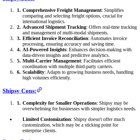
Comprehensive Freight Management
: Simplifies
comparing and selecting freight options, crucial for
international logistics.
Advanced Shipment Tracking
: Offers real-time tracking
and management of multi-modal shipments.
Efficient Invoice Reconciliation
: Automates invoice
processing, ensuring accuracy and saving time.
AI-Powered Insights
: Enhances decision-making with
data-driven insights and predictive analytics.
Multi-Carrier Management
: Facilitates efficient
coordination with multiple third-party carriers.
Scalability
: Adapts to growing business needs, handling
high volumes efficiently.
Shipsy Cons:
Complexity for Smaller Operations
: Shipsy may be
overwhelming for businesses with simpler logistics needs.
Limited Customization
: Shipsy doesn't offer much
customization, which may be a sticking point for
enterprise clients.