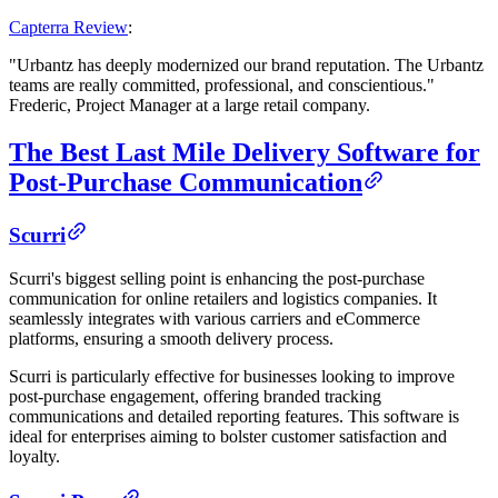
Capterra Review
:
"Urbantz has deeply modernized our brand reputation. The Urbantz
teams are really committed, professional, and conscientious."
Frederic, Project Manager at a large retail company.
The Best Last Mile Delivery Software for
Post-Purchase Communication
Scurri
Scurri's biggest selling point is enhancing the post-purchase
communication for online retailers and logistics companies. It
seamlessly integrates with various carriers and eCommerce
platforms, ensuring a smooth delivery process.
Scurri is particularly effective for businesses looking to improve
post-purchase engagement, offering branded tracking
communications and detailed reporting features. This software is
ideal for enterprises aiming to bolster customer satisfaction and
loyalty.