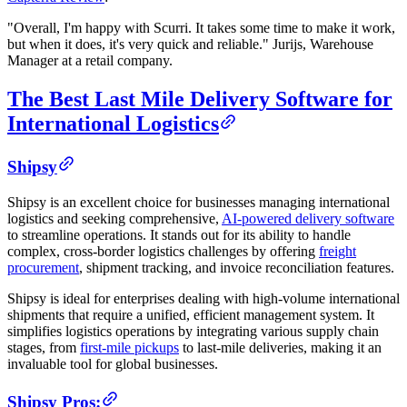
"Overall, I'm happy with Scurri. It takes some time to make it work,
but when it does, it's very quick and reliable." Jurijs, Warehouse
Manager at a retail company.
The Best Last Mile Delivery Software for
International Logistics
Shipsy
Shipsy is an excellent choice for businesses managing international
logistics and seeking comprehensive,
AI-powered delivery software
to streamline operations. It stands out for its ability to handle
complex, cross-border logistics challenges by offering
freight
procurement
, shipment tracking, and invoice reconciliation features.
Shipsy is ideal for enterprises dealing with high-volume international
shipments that require a unified, efficient management system. It
simplifies logistics operations by integrating various supply chain
stages, from
first-mile pickups
to last-mile deliveries, making it an
invaluable tool for global businesses.
Shipsy Pros: