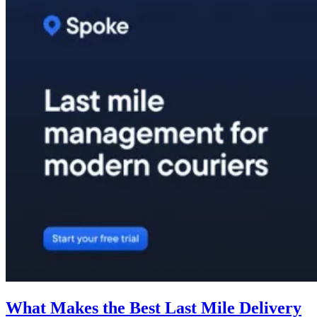
What Makes the Best Last Mile Delivery