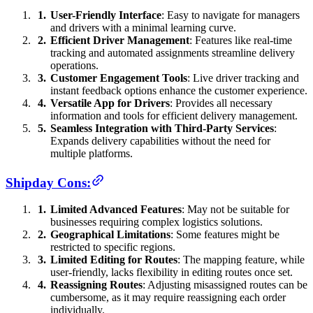
User-Friendly Interface
: Easy to navigate for managers
and drivers with a minimal learning curve.
Efficient Driver Management
: Features like real-time
tracking and automated assignments streamline delivery
operations.
Customer Engagement Tools
: Live driver tracking and
instant feedback options enhance the customer experience.
Versatile App for Drivers
: Provides all necessary
information and tools for efficient delivery management.
Seamless Integration with Third-Party Services
:
Expands delivery capabilities without the need for
multiple platforms.
Shipday Cons:
Limited Advanced Features
: May not be suitable for
businesses requiring complex logistics solutions.
Geographical Limitations
: Some features might be
restricted to specific regions.
Limited Editing for Routes
: The mapping feature, while
user-friendly, lacks flexibility in editing routes once set.
Reassigning Routes
: Adjusting misassigned routes can be
cumbersome, as it may require reassigning each order
individually.