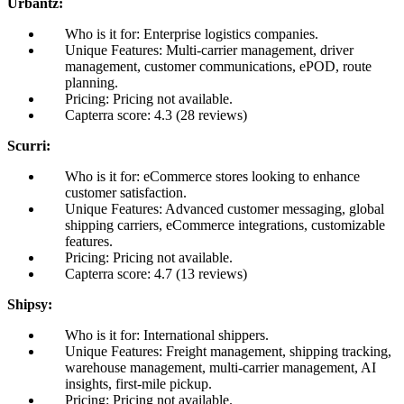
Urbantz:
Who is it for: Enterprise logistics companies.
Unique Features: Multi-carrier management, driver
management, customer communications, ePOD, route
planning.
Pricing: Pricing not available.
Capterra score: 4.3 (28 reviews)
Scurri:
Who is it for: eCommerce stores looking to enhance
customer satisfaction.
Unique Features: Advanced customer messaging, global
shipping carriers, eCommerce integrations, customizable
features.
Pricing: Pricing not available.
Capterra score: 4.7 (13 reviews)
Shipsy:
Who is it for: International shippers.
Unique Features: Freight management, shipping tracking,
warehouse management, multi-carrier management, AI
insights, first-mile pickup.
Pricing: Pricing not available.