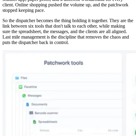
client. Online shopping pushed the volume up, and the patchwork
stopped keeping pace.
So the dispatcher becomes the thing holding it together. They are the
link between six tools that don't talk to each other, while making
sure the spreadsheet, the messages, and the clients are all aligned.
Last mile management is the discipline that removes the chaos and
puts the dispatcher back in control.