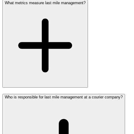
What metrics measure last mile management?
Who is responsible for last mile management at a courier company?