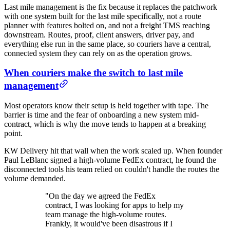
Last mile management is the fix because it replaces the patchwork
with one system built for the last mile specifically, not a route
planner with features bolted on, and not a freight TMS reaching
downstream. Routes, proof, client answers, driver pay, and
everything else run in the same place, so couriers have a central,
connected system they can rely on as the operation grows.
When couriers make the switch to last mile
management
Most operators know their setup is held together with tape. The
barrier is time and the fear of onboarding a new system mid-
contract, which is why the move tends to happen at a breaking
point.
KW Delivery hit that wall when the work scaled up. When founder
Paul LeBlanc signed a high-volume FedEx contract, he found the
disconnected tools his team relied on couldn't handle the routes the
volume demanded.
"On the day we agreed the FedEx
contract, I was looking for apps to help my
team manage the high-volume routes.
Frankly, it would've been disastrous if I