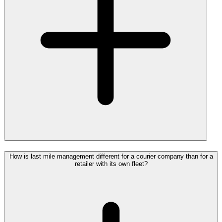
How is last mile management different for a courier company than for a
retailer with its own fleet?