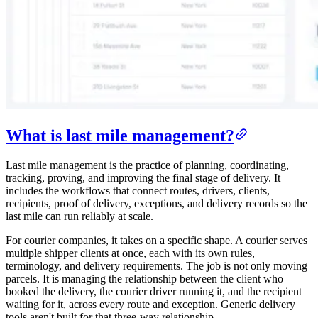
What is last mile management?
Last mile management is the practice of planning, coordinating,
tracking, proving, and improving the final stage of delivery. It
includes the workflows that connect routes, drivers, clients,
recipients, proof of delivery, exceptions, and delivery records so the
last mile can run reliably at scale.
For courier companies, it takes on a specific shape. A courier serves
multiple shipper clients at once, each with its own rules,
terminology, and delivery requirements. The job is not only moving
parcels. It is managing the relationship between the client who
booked the delivery, the courier driver running it, and the recipient
waiting for it, across every route and exception. Generic delivery
tools aren't built for that three-way relationship.