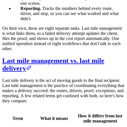
one screen.
Reporting.
Tracks the numbers behind every route,
driver, and stop, so you can see what worked and what
didn't.
On their own, these are eight separate tasks. Last mile management
is what links them, so a failed delivery attempt updates the client,
files the proof, and shows up in the cost report automatically. One
unified operation instead of eight workflows that don't talk to each
other.
Last mile management vs. last mile
delivery
Last mile delivery is the act of moving goods to the final recipient.
Last mile management is the practice of coordinating everything that
makes a delivery succeed: the routes, drivers, proof, exceptions, and
reporting. A few related terms get confused with both, so here's how
they compare.
How it differs from last
Term
What it means
mile management