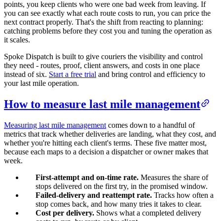
points, you keep clients who were one bad week from leaving. If
you can see exactly what each route costs to run, you can price the
next contract properly. That's the shift from reacting to planning:
catching problems before they cost you and tuning the operation as
it scales.
Spoke Dispatch is built to give couriers the visibility and control
they need - routes, proof, client answers, and costs in one place
instead of six.
Start a free trial
and bring control and efficiency to
your last mile operation.
How to measure last mile management
Measuring last mile management
comes down to a handful of
metrics that track whether deliveries are landing, what they cost, and
whether you're hitting each client's terms. These five matter most,
because each maps to a decision a dispatcher or owner makes that
week.
First-attempt and on-time rate.
Measures the share of
stops delivered on the first try, in the promised window.
Failed-delivery and reattempt rate.
Tracks how often a
stop comes back, and how many tries it takes to clear.
Cost per delivery.
Shows what a completed delivery