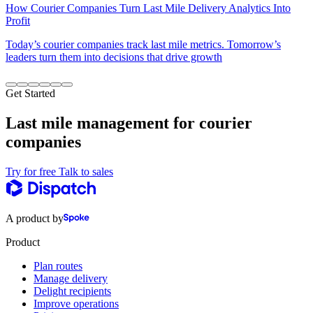
How Courier Companies Turn Last Mile Delivery Analytics Into
Profit
Today’s courier companies track last mile metrics. Tomorrow’s
leaders turn them into decisions that drive growth
Get Started
Last mile management for courier
companies
Try for free
Talk to sales
A product by
Product
Plan routes
Manage delivery
Delight recipients
Improve operations