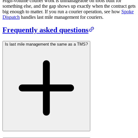
High-volume courier work is unmanageable on tools built for
something else, and the gap shows up exactly when the contract gets
big enough to matter. If you run a courier operation, see how
Spoke
Dispatch
handles last mile management for couriers.
Frequently asked questions
Is last mile management the same as a TMS?