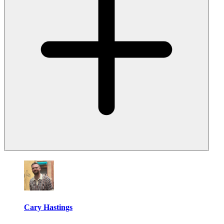
Cary Hastings