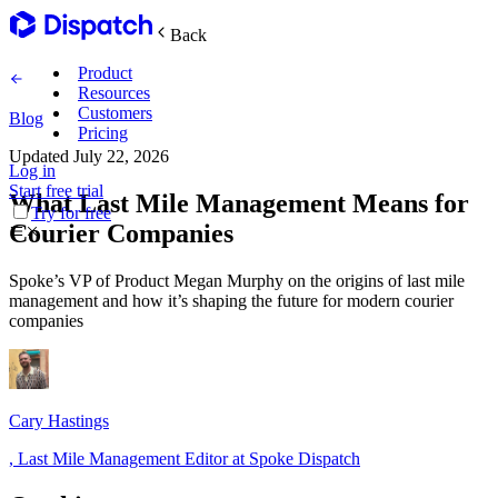
Back
Product
Resources
Customers
Blog
Pricing
Updated
July 22, 2026
Log in
Main Features
Start free trial
What Last Mile Management Means for
Try for free
Courier Companies
Plan routes
Spoke’s VP of Product Megan Murphy on the origins of last mile
Create & optimize
management and how it’s shaping the future for modern courier
companies
Delight recipients
Notifications & tracking
Cary Hastings
,
Last Mile Management Editor at Spoke Dispatch
Manage delivery
Explore
Track drivers in real time