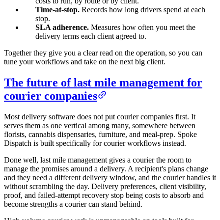
costs to run, by route or by client.
Time-at-stop.
Records how long drivers spend at each
stop.
SLA adherence.
Measures how often you meet the
delivery terms each client agreed to.
Together they give you a clear read on the operation, so you can
tune your workflows and take on the next big client.
The future of last mile management for
courier companies
Most delivery software does not put courier companies first. It
serves them as one vertical among many, somewhere between
florists, cannabis dispensaries, furniture, and meal-prep. Spoke
Dispatch is built specifically for courier workflows instead.
Done well, last mile management gives a courier the room to
manage the promises around a delivery. A recipient's plans change
and they need a different delivery window, and the courier handles it
without scrambling the day. Delivery preferences, client visibility,
proof, and failed-attempt recovery stop being costs to absorb and
become strengths a courier can stand behind.