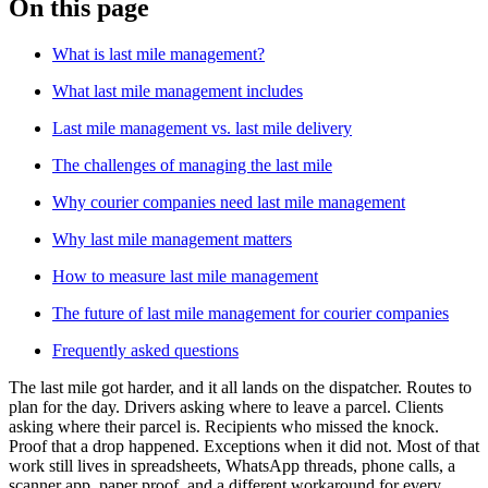
On this page
Blog
What is last mile management?
Improve operations
Free tools
What last mile management includes
Analytics & API
Guides
Last mile management vs. last mile delivery
What’s new
•
Link pickups and deliveries
Webinars
The challenges of managing the last mile
Our users
Why courier companies need last mile management
API docs
Dispatchers
Drivers
Why last mile management matters
Product updates
Recipients
Clients
How to measure last mile management
Help center
The future of last mile management for courier companies
Contact us
Frequently asked questions
Featured guide
The ultimate guide to route optimization
The last mile got harder, and it all lands on the dispatcher. Routes to
plan for the day. Drivers asking where to leave a parcel. Clients
asking where their parcel is. Recipients who missed the knock.
Proof that a drop happened. Exceptions when it did not. Most of that
work still lives in spreadsheets, WhatsApp threads, phone calls, a
scanner app, paper proof, and a different workaround for every