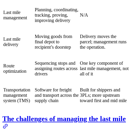
Planning, coordinating,
Last mile
tracking, proving,
N/A
management
improving delivery
Moving goods from
Delivery moves the
Last mile
final depot to
parcel; management runs
delivery
recipient’s doorstep
the operation.
Sequencing stops and
One key component of
Route
assigning routes across
last mile management, not
optimization
drivers
all of it
Transportation
Software for freight
Built for shippers and
management
and transport across the
3PLs; more upstream
system (TMS)
supply chain
toward first and mid mile
The challenges of managing the last mile