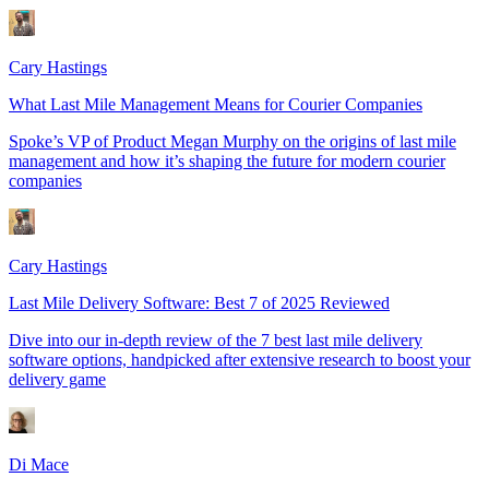
Cary Hastings
What Last Mile Management Means for Courier Companies
Spoke’s VP of Product Megan Murphy on the origins of last mile
management and how it’s shaping the future for modern courier
companies
Cary Hastings
Last Mile Delivery Software: Best 7 of 2025 Reviewed
Dive into our in-depth review of the 7 best last mile delivery
software options, handpicked after extensive research to boost your
delivery game
Di Mace