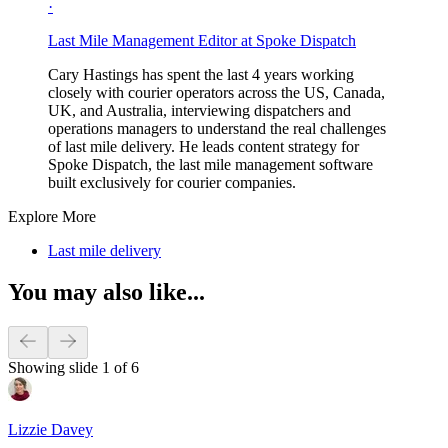
·
Last Mile Management Editor at Spoke Dispatch
Cary Hastings has spent the last 4 years working
closely with courier operators across the US, Canada,
UK, and Australia, interviewing dispatchers and
operations managers to understand the real challenges
of last mile delivery. He leads content strategy for
Spoke Dispatch, the last mile management software
built exclusively for courier companies.
Explore More
Last mile delivery
You may also like...
Showing slide 1 of 6
Lizzie Davey