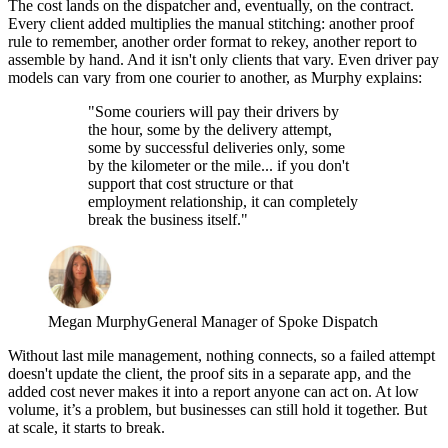
The cost lands on the dispatcher and, eventually, on the contract.
Every client added multiplies the manual stitching: another proof
rule to remember, another order format to rekey, another report to
assemble by hand. And it isn't only clients that vary. Even driver pay
models can vary from one courier to another, as Murphy explains:
"Some couriers will pay their drivers by
the hour, some by the delivery attempt,
some by successful deliveries only, some
by the kilometer or the mile... if you don't
support that cost structure or that
employment relationship, it can completely
break the business itself."
Megan Murphy
General Manager of Spoke Dispatch
Without last mile management, nothing connects, so a failed attempt
doesn't update the client, the proof sits in a separate app, and the
added cost never makes it into a report anyone can act on. At low
volume, it’s a problem, but businesses can still hold it together. But
at scale, it starts to break.