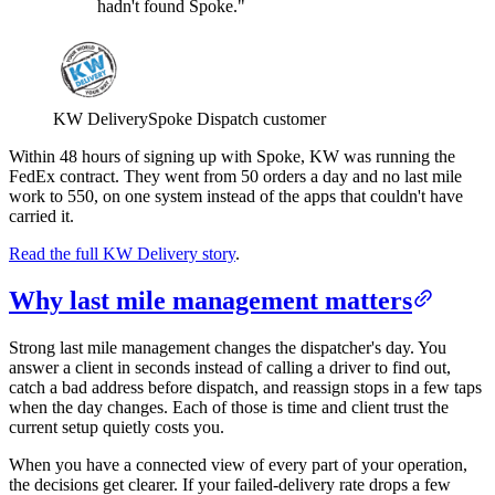
hadn't found Spoke."
KW Delivery
Spoke Dispatch customer
Within 48 hours of signing up with Spoke, KW was running the
FedEx contract. They went from 50 orders a day and no last mile
work to 550, on one system instead of the apps that couldn't have
carried it.
Read the full KW Delivery story
.
Why last mile management matters
Strong last mile management changes the dispatcher's day. You
answer a client in seconds instead of calling a driver to find out,
catch a bad address before dispatch, and reassign stops in a few taps
when the day changes. Each of those is time and client trust the
current setup quietly costs you.
When you have a connected view of every part of your operation,
the decisions get clearer. If your failed-delivery rate drops a few