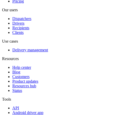
Pricing
Our users
Dispatchers
Drivers
Recipients
Clients
Use cases
Delivery management
Resources
Help center
Blog
Customers
Product updates
Resources hub
Status
Tools
API
Android driver app