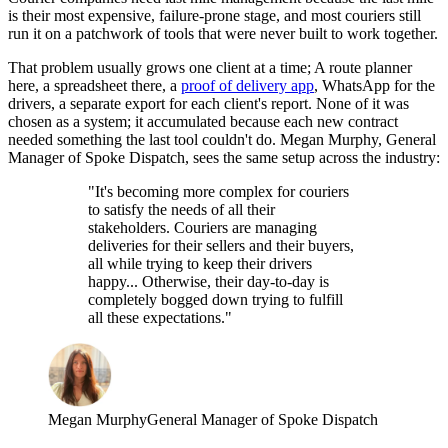
is their most expensive, failure-prone stage, and most couriers still
run it on a patchwork of tools that were never built to work together.
That problem usually grows one client at a time; A route planner
here, a spreadsheet there, a
proof of delivery app
, WhatsApp for the
drivers, a separate export for each client's report. None of it was
chosen as a system; it accumulated because each new contract
needed something the last tool couldn't do. Megan Murphy, General
Manager of Spoke Dispatch, sees the same setup across the industry:
"It's becoming more complex for couriers
to satisfy the needs of all their
stakeholders. Couriers are managing
deliveries for their sellers and their buyers,
all while trying to keep their drivers
happy... Otherwise, their day-to-day is
completely bogged down trying to fulfill
all these expectations."
Megan Murphy
General Manager of Spoke Dispatch