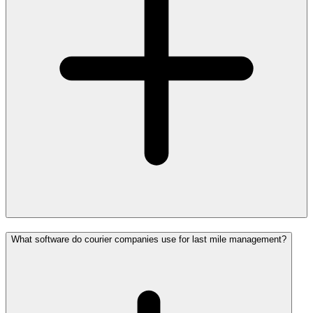
What software do courier companies use for last mile management?