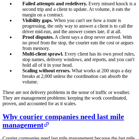
Failed attempts and redelivery.
Every missed knock is a
second trip and a client to update. At volume, it eats the
margin on a contract.
Visibility gaps.
When you can't see how a route is
progressing, the only way to answer a client is to call the
driver mid-run, and the answer comes late, if at all.
Proof disputes.
A client says a drop never arrived. With
no proof from the stop, the courier eats the cost or argues
from memory.
Multi-client sprawl.
Every client has its own proof rules,
stop names, delivery windows, and reports, and you can't
hold all of it in your head.
Scaling without errors.
What works at 200 stops a day
breaks at 2,000 unless the coordination can absorb the
volume.
These are not delivery problems in the sense of traffic or weather.
They are management problems: keeping the work coordinated,
proven, and accounted for as it scales.
Why courier companies need last mile
management
Courier companies need last mile management because the last mile