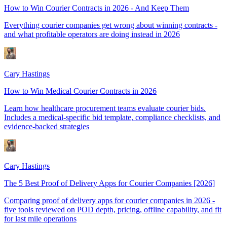
How to Win Courier Contracts in 2026 - And Keep Them
Everything courier companies get wrong about winning contracts -
and what profitable operators are doing instead in 2026
Cary Hastings
How to Win Medical Courier Contracts in 2026
Learn how healthcare procurement teams evaluate courier bids.
Includes a medical-specific bid template, compliance checklists, and
evidence-backed strategies
Cary Hastings
The 5 Best Proof of Delivery Apps for Courier Companies [2026]
Comparing proof of delivery apps for courier companies in 2026 -
five tools reviewed on POD depth, pricing, offline capability, and fit
for last mile operations