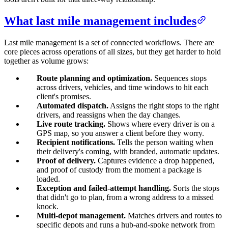
What last mile management includes
Last mile management is a set of connected workflows. There are
core pieces across operations of all sizes, but they get harder to hold
together as volume grows:
Route planning and optimization.
Sequences stops
across drivers, vehicles, and time windows to hit each
client's promises.
Automated dispatch.
Assigns the right stops to the right
drivers, and reassigns when the day changes.
Live route tracking.
Shows where every driver is on a
GPS map, so you answer a client before they worry.
Recipient notifications.
Tells the person waiting when
their delivery's coming, with branded, automatic updates.
Proof of delivery.
Captures evidence a drop happened,
and proof of custody from the moment a package is
loaded.
Exception and failed-attempt handling.
Sorts the stops
that didn't go to plan, from a wrong address to a missed
knock.
Multi-depot management.
Matches drivers and routes to
specific depots and runs a hub-and-spoke network from