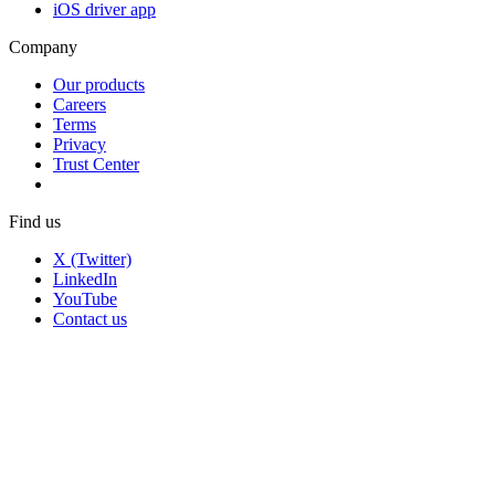
iOS driver app
Company
Our products
Careers
Terms
Privacy
Trust Center
Find us
X (Twitter)
LinkedIn
YouTube
Contact us