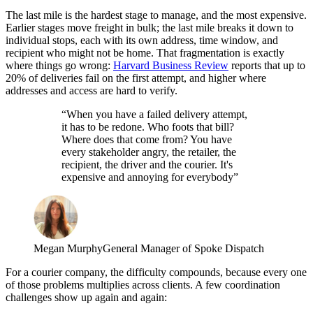
The last mile is the hardest stage to manage, and the most expensive.
Earlier stages move freight in bulk; the last mile breaks it down to
individual stops, each with its own address, time window, and
recipient who might not be home. That fragmentation is exactly
where things go wrong:
Harvard Business Review
reports that up to
20% of deliveries fail on the first attempt, and higher where
addresses and access are hard to verify.
“When you have a failed delivery attempt,
it has to be redone. Who foots that bill?
Where does that come from? You have
every stakeholder angry, the retailer, the
recipient, the driver and the courier. It's
expensive and annoying for everybody”
Megan Murphy
General Manager of Spoke Dispatch
For a courier company, the difficulty compounds, because every one
of those problems multiplies across clients. A few coordination
challenges show up again and again: