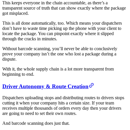
This keeps everyone in the chain accountable, as there’s a
transparent source of truth that can show exactly where the package
got misplaced.
This is all done automatically, too. Which means your dispatchers
don’t have to waste time picking up the phone with your client to
locate the package. You can pinpoint exactly where it slipped
through the cracks in minutes.
Without barcode scanning, you’ll never be able to conclusively
prove your company isn’t the one who lost a package during a
dispute.
With it, the whole supply chain is a lot more transparent from
beginning to end.
Driver Autonomy & Route Creation
Dispatchers uploading stops and distributing routes to drivers stops
cutting it when your company hits a certain size. If your team
receives multiple thousands of orders every day then your drivers
are going to need to set their own routes.
And barcode scanning does just that.