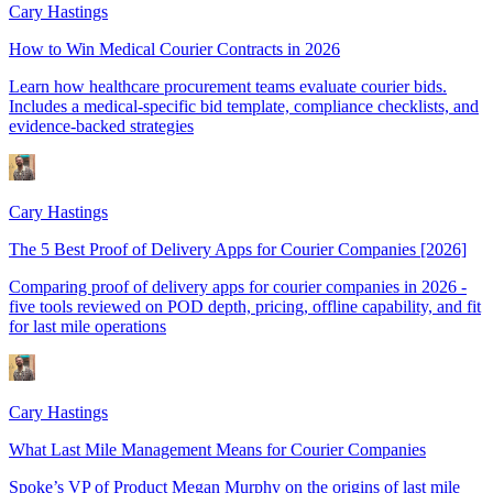
Cary Hastings
How to Win Medical Courier Contracts in 2026
Learn how healthcare procurement teams evaluate courier bids.
Includes a medical-specific bid template, compliance checklists, and
evidence-backed strategies
Cary Hastings
The 5 Best Proof of Delivery Apps for Courier Companies [2026]
Comparing proof of delivery apps for courier companies in 2026 -
five tools reviewed on POD depth, pricing, offline capability, and fit
for last mile operations
Cary Hastings
What Last Mile Management Means for Courier Companies
Spoke’s VP of Product Megan Murphy on the origins of last mile