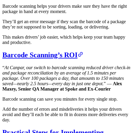
Barcode scanning helps your drivers make sure they have the right
package in hand at every moment.
They’ll get an error message if they scan the barcode of a package
they’re not supposed to be sorting, loading, or delivering.
This makes drivers’ job easier, which helps keep your team happy
and productive.
Barcode Scanning’s ROI
“
At Canpar, our switch to barcode scanning reduced driver check-in
and package reconciliation by an average of 1.5 minutes per
package. Over 100 packages a day, that amounts to 150 minutes
saved—nearly 2.5 hours—every day in just one depot.
” —
Alex
Maxey, Senior QA Manager at Spoke and Ex-Courier
Barcode scanning can save you minutes for every single stop.
Add the number of errors and misdeliveries it helps your drivers
avoid and they’ll each be able to fit in dozens more deliveries every
day.
Practical Steps for Implementing