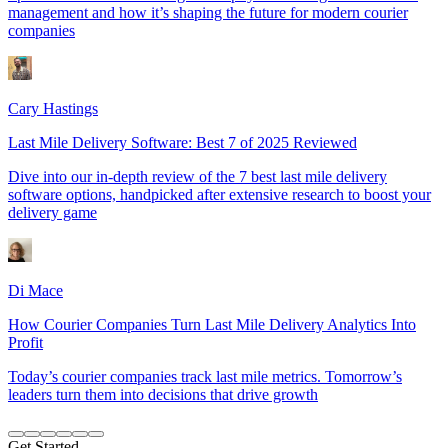
management and how it’s shaping the future for modern courier
companies
Cary Hastings
Last Mile Delivery Software: Best 7 of 2025 Reviewed
Dive into our in-depth review of the 7 best last mile delivery
software options, handpicked after extensive research to boost your
delivery game
Di Mace
How Courier Companies Turn Last Mile Delivery Analytics Into
Profit
Today’s courier companies track last mile metrics. Tomorrow’s
leaders turn them into decisions that drive growth
Get Started