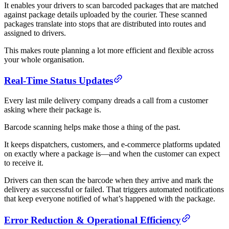
It enables your drivers to scan barcoded packages that are matched
against package details uploaded by the courier. These scanned
packages translate into stops that are distributed into routes and
assigned to drivers.
This makes route planning a lot more efficient and flexible across
your whole organisation.
Real-Time Status Updates
Every last mile delivery company dreads a call from a customer
asking where their package is.
Barcode scanning helps make those a thing of the past.
It keeps dispatchers, customers, and e-commerce platforms updated
on exactly where a package is—and when the customer can expect
to receive it.
Drivers can then scan the barcode when they arrive and mark the
delivery as successful or failed. That triggers automated notifications
that keep everyone notified of what’s happened with the package.
Error Reduction & Operational Efficiency