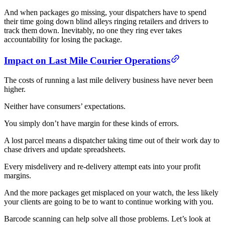
And when packages go missing, your dispatchers have to spend
their time going down blind alleys ringing retailers and drivers to
track them down. Inevitably, no one they ring ever takes
accountability for losing the package.
Impact on Last Mile Courier Operations
The costs of running a last mile delivery business have never been
higher.
Neither have consumers’ expectations.
You simply don’t have margin for these kinds of errors.
A lost parcel means a dispatcher taking time out of their work day to
chase drivers and update spreadsheets.
Every misdelivery and re-delivery attempt eats into your profit
margins.
And the more packages get misplaced on your watch, the less likely
your clients are going to be to want to continue working with you.
Barcode scanning can help solve all those problems. Let’s look at