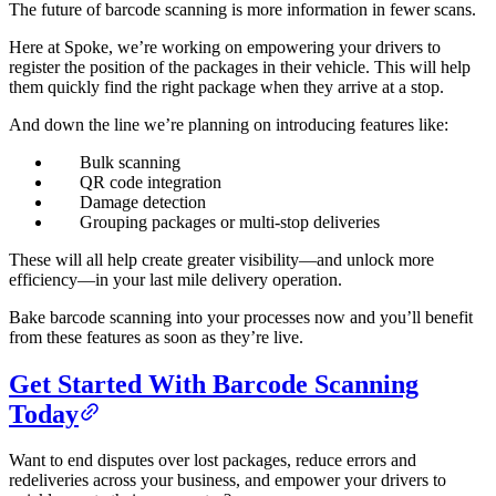
The future of barcode scanning is more information in fewer scans.
Here at Spoke, we’re working on empowering your drivers to
register the position of the packages in their vehicle. This will help
them quickly find the right package when they arrive at a stop.
And down the line we’re planning on introducing features like:
Bulk scanning
QR code integration
Damage detection
Grouping packages or multi-stop deliveries
These will all help create greater visibility—and unlock more
efficiency—in your last mile delivery operation.
Bake barcode scanning into your processes now and you’ll benefit
from these features as soon as they’re live.
Get Started With Barcode Scanning
Today
Want to end disputes over lost packages, reduce errors and
redeliveries across your business, and empower your drivers to