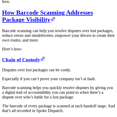
how.
How Barcode Scanning Addresses
Package Visibility
Barcode scanning can help you resolve disputes over lost packages,
reduce errors and misdeliveries, empower your drivers to create their
own routes, and more.
Here’s how:
Chain of Custody
Disputes over lost packages can be costly.
Especially if you can’t prove your company isn’t at fault.
Barcode scanning helps you quickly resolve disputes by giving you
a digital trail of accountability you can point to when there’s a
dispute over who’s liable for a lost package.
The barcode of every package is scanned at each handoff stage. And
that’s all recorded in Spoke Dispatch.