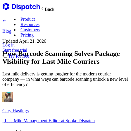
Back
Product
Resources
Customers
Blog
Pricing
Updated
April 21, 2026
Log in
Main Features
Start free trial
How Barcode Scanning Solves Package
Try for free
Visibility for Last Mile Couriers
Plan routes
Last mile delivery is getting tougher for the modern courier
Create & optimize
company — in what ways can barcode scanning unlock a new level
of efficiency?
Delight recipients
Notifications & tracking
Cary Hastings
,
Last Mile Management Editor at Spoke Dispatch
Manage delivery
Explore
Track drivers in real time