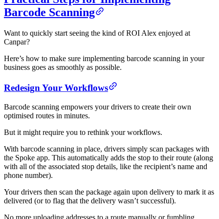
Barcode Scanning
Want to quickly start seeing the kind of ROI Alex enjoyed at
Canpar?
Here’s how to make sure implementing barcode scanning in your
business goes as smoothly as possible.
Redesign Your Workflows
Barcode scanning empowers your drivers to create their own
optimised routes in minutes.
But it might require you to rethink your workflows.
With barcode scanning in place, drivers simply scan packages with
the Spoke app. This automatically adds the stop to their route (along
with all of the associated stop details, like the recipient’s name and
phone number).
Your drivers then scan the package again upon delivery to mark it as
delivered (or to flag that the delivery wasn’t successful).
No more uploading addresses to a route manually or fumbling