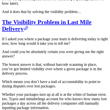
how later).
And it does that by solving the visibility problem…
The Visibility Problem in Last Mile
Delivery
If I asked you where a package your team is delivering today is right
now, how long would it take you to tell me?
And could you be absolutely certain you were giving me the right
answer?
The honest answer is that, without barcode scanning in place,
you’ve got limited visibility over where a given package is in the
delivery process.
Which means you don’t have a trail of accountability to point to
during disputes over lost packages.
Whether your packages turn up at all is at the whim of human error,
too. Typos and mislabelings account for who knows how many lost
packages a day across all the delivery companies still manually
inputting package information.