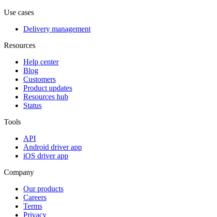
Use cases
Delivery management
Resources
Help center
Blog
Customers
Product updates
Resources hub
Status
Tools
API
Android driver app
iOS driver app
Company
Our products
Careers
Terms
Privacy