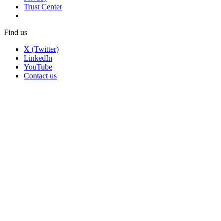
Trust Center
Find us
X (Twitter)
LinkedIn
YouTube
Contact us