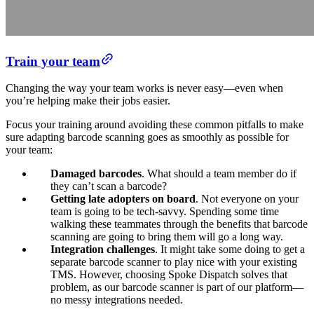
Train your team
Changing the way your team works is never easy—even when
you’re helping make their jobs easier.
Focus your training around avoiding these common pitfalls to make
sure adapting barcode scanning goes as smoothly as possible for
your team:
Damaged barcodes
.
What should a team member do if
they can’t scan a barcode?
Getting late adopters on board
.
Not everyone on your
team is going to be tech-savvy. Spending some time
walking these teammates through the benefits that barcode
scanning are going to bring them will go a long way.
Integration challenges
. It might take some doing to get a
separate barcode scanner to play nice with your existing
TMS. However, choosing Spoke Dispatch solves that
problem, as our barcode scanner is part of our platform—
no messy integrations needed.