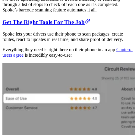
through a list of stops to check off each one as it's completed.
Spoke’s barcode scanning feature automates it all.
Get The Right Tools For The Job
Spoke lets your drivers use their phone to scan packages, create
routes, react to updates in real-time, and share proof of delivery.
Everything they need is right there on their phone in an app
Capterra
users agree
is incredibly easy-to-use: