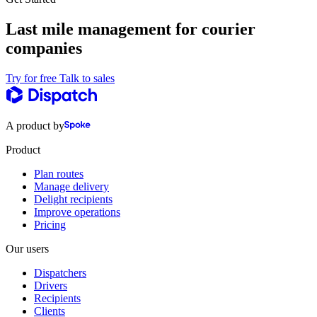
Last mile management for courier
companies
Try for free
Talk to sales
A product by
Product
Plan routes
Manage delivery
Delight recipients
Improve operations
Pricing
Our users
Dispatchers
Drivers
Recipients
Clients