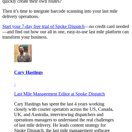
quickly create their own routes?
Then it’s time to integrate barcode scanning into your last mile
delivery operations.
Start your 7-day free trial of Spoke Dispatch
—no credit card needed
—and find out how our all in one, easy-to-use last mile platform can
transform your business.
Cary Hastings
·
Last Mile Management Editor at Spoke Dispatch
Cary Hastings has spent the last 4 years working
closely with courier operators across the US, Canada,
UK, and Australia, interviewing dispatchers and
operations managers to understand the real challenges
of last mile delivery. He leads content strategy for
Spoke Dispatch, the last mile management software