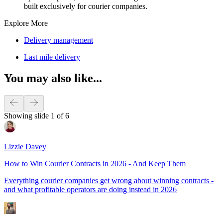
built exclusively for courier companies.
Explore More
Delivery management
Last mile delivery
You may also like...
Showing slide 1 of 6
Lizzie Davey
How to Win Courier Contracts in 2026 - And Keep Them
Everything courier companies get wrong about winning contracts -
and what profitable operators are doing instead in 2026