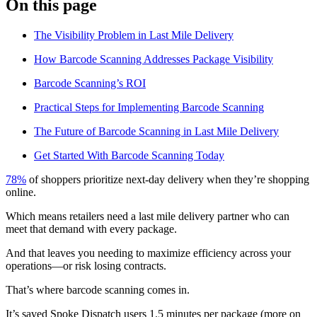
On this page
Blog
The Visibility Problem in Last Mile Delivery
Improve operations
Free tools
How Barcode Scanning Addresses Package Visibility
Analytics & API
Guides
Barcode Scanning’s ROI
What’s new
•
Link pickups and deliveries
Webinars
Practical Steps for Implementing Barcode Scanning
Our users
The Future of Barcode Scanning in Last Mile Delivery
API docs
Dispatchers
Drivers
Get Started With Barcode Scanning Today
Product updates
Recipients
Clients
78%
of shoppers prioritize next-day delivery when they’re shopping
Help center
online.
Which means retailers need a last mile delivery partner who can
Contact us
meet that demand with every package.
Featured guide
The ultimate guide to route optimization
And that leaves you needing to maximize efficiency across your
operations—or risk losing contracts.
That’s where barcode scanning comes in.
It’s saved Spoke Dispatch users 1.5 minutes per package (more on