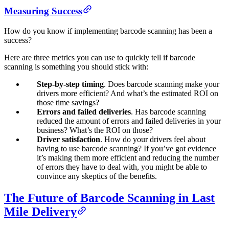
Measuring Success
How do you know if implementing barcode scanning has been a
success?
Here are three metrics you can use to quickly tell if barcode
scanning is something you should stick with:
Step-by-step timing
. Does barcode scanning make your
drivers more efficient? And what’s the estimated ROI on
those time savings?
Errors and failed deliveries
. Has barcode scanning
reduced the amount of errors and failed deliveries in your
business? What’s the ROI on those?
Driver satisfaction
. How do your drivers feel about
having to use barcode scanning? If you’ve got evidence
it’s making them more efficient and reducing the number
of errors they have to deal with, you might be able to
convince any skeptics of the benefits.
The Future of Barcode Scanning in Last
Mile Delivery