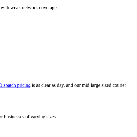
reas with weak network coverage.
ispatch pricing
is as clear as day, and our mid-large sized courier
or businesses of varying sizes.