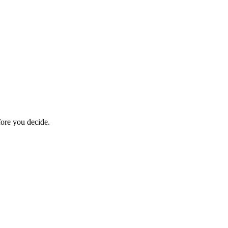
fore you decide.