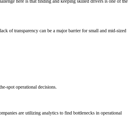
lenge here is that finding and keeping skilled drivers is one of the
 lack of transparency can be a major barrier for small and mid-sized
the-spot operational decisions.
ompanies are utilizing analytics to find bottlenecks in operational