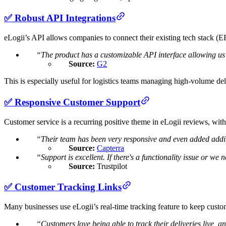
✅ Robust API Integrations
eLogii’s API allows companies to connect their existing tech stack
“The product has a customizable API interface allowing us t
Source:
G2
This is especially useful for logistics teams managing high-volume d
✅ Responsive Customer Support
Customer service is a recurring positive theme in eLogii reviews, wit
“Their team has been very responsive and even added additio
Source:
Capterra
“Support is excellent. If there's a functionality issue or we
Source:
Trustpilot
✅ Customer Tracking Links
Many businesses use eLogii’s real-time tracking feature to keep custo
“Customers love being able to track their deliveries live, an