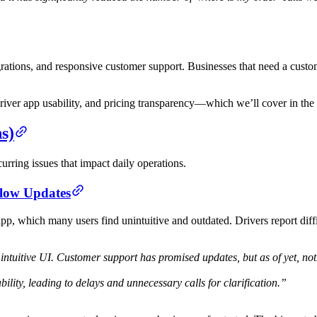
grations, and responsive customer support. Businesses that need a customiz
river app usability, and pricing transparency—which we’ll cover in the 
s)
urring issues that impact daily operations.
Slow Updates
p, which many users find unintuitive and outdated. Drivers report diffi
tuitive UI. Customer support has promised updates, but as of yet, no
ility, leading to delays and unnecessary calls for clarification.”