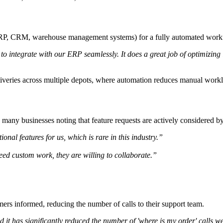
 (ERP, CRM, warehouse management systems) for a fully automated work
o integrate with our ERP seamlessly. It does a great job of optimizing
eliveries across multiple depots, where automation reduces manual work
h many businesses noting that feature requests are actively considered 
nal features for us, which is rare in this industry.”
 need custom work, they are willing to collaborate.”
mers informed, reducing the number of calls to their support team.
d it has significantly reduced the number of 'where is my order' calls w