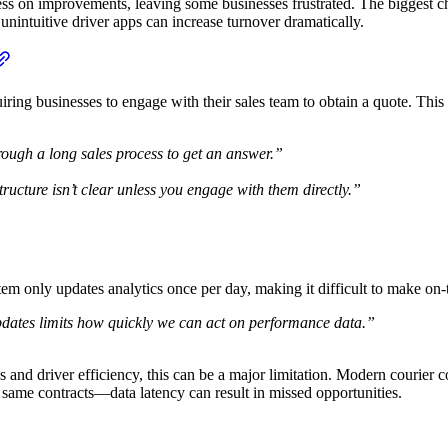
s on improvements, leaving some businesses frustrated. The biggest chal
unintuitive driver apps can increase turnover dramatically.
uiring businesses to engage with their sales team to obtain a quote. This
hrough a long sales process to get an answer.”
ructure isn’t clear unless you engage with them directly.”
stem only updates analytics once per day, making it difficult to make on-
updates limits how quickly we can act on performance data.”
es and driver efficiency, this can be a major limitation. Modern courier c
e same contracts—data latency can result in missed opportunities.