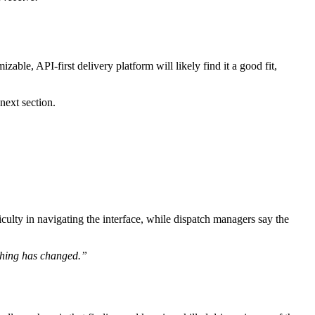
able, API-first delivery platform will likely find it a good fit,
next section.
culty in navigating the interface, while dispatch managers say the
thing has changed.”