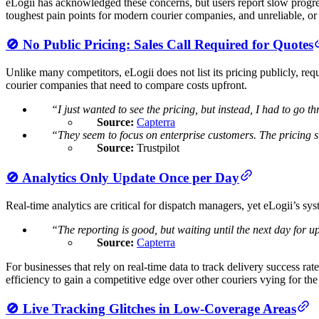
eLogii has acknowledged these concerns, but users report slow progres
toughest pain points for modern courier companies, and unreliable, or 
🚫 No Public Pricing: Sales Call Required for Quotes
Unlike many competitors, eLogii does not list its pricing publicly, req
courier companies that need to compare costs upfront.
“I just wanted to see the pricing, but instead, I had to go t
Source:
Capterra
“They seem to focus on enterprise customers. The pricing st
Source:
Trustpilot
🚫 Analytics Only Update Once per Day
Real-time analytics are critical for dispatch managers, yet eLogii’s sy
“The reporting is good, but waiting until the next day for 
Source:
Capterra
For businesses that rely on real-time data to track delivery success rat
efficiency to gain a competitive edge over other couriers vying for th
🚫 Live Tracking Glitches in Low-Coverage Areas