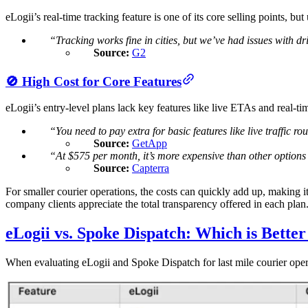
eLogii’s real-time tracking feature is one of its core selling points, b
“Tracking works fine in cities, but we’ve had issues with dr
Source:
G2
🚫 High Cost for Core Features
eLogii’s entry-level plans lack key features like live ETAs and real-ti
“You need to pay extra for basic features like live traffic ro
Source:
GetApp
“At $575 per month, it’s more expensive than other options t
Source:
Capterra
For smaller courier operations, the costs can quickly add up, making i
company clients appreciate the total transparency offered in each plan
eLogii vs. Spoke Dispatch: Which is Better
​When evaluating eLogii and Spoke Dispatch for last mile courier operati