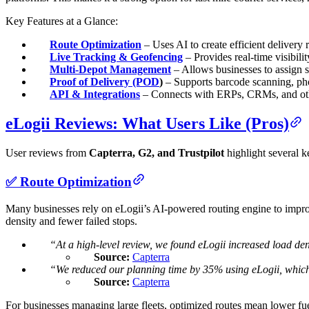
Key Features at a Glance:
Route Optimization
– Uses AI to create efficient delivery r
Live Tracking & Geofencing
– Provides real-time visibilit
Multi-Depot Management
– Allows businesses to assign st
Proof of Delivery (POD
)
– Supports barcode scanning, phot
API & Integrations
– Connects with ERPs, CRMs, and other
eLogii Reviews: What Users Like (Pros)
User reviews from
Capterra, G2, and Trustpilot
highlight several k
✅ Route Optimization
Many businesses rely on eLogii’s AI-powered routing engine to improve 
density and fewer failed stops.
“At a high-level review, we found eLogii increased load den
Source:
Capterra
“We reduced our planning time by 35% using eLogii, which 
Source:
Capterra
For businesses managing large fleets, optimized routes mean lower fuel 