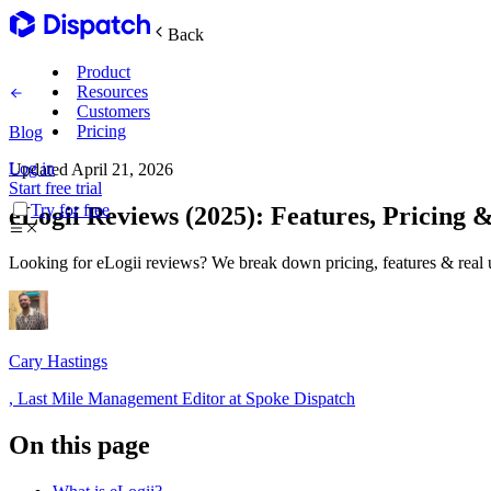
Back
Product
Resources
Customers
Pricing
Blog
Log in
Updated
April 21, 2026
Main Features
Start free trial
Try for free
eLogii Reviews (2025): Features, Pricing &
Plan routes
Looking for eLogii reviews? We break down pricing, features & real u
Create & optimize
Delight recipients
Cary Hastings
Notifications & tracking
,
Last Mile Management Editor at Spoke Dispatch
On this page
Manage delivery
Explore
Track drivers in real time