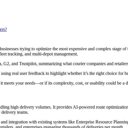
ers?
or businesses trying to optimize the most expensive and complex stage of
 fleet tracking, and multi-depot management.
a, G2, and Trustpilot, summarizing what courier companies and retailers 
using real user feedback to highlight whether it’s the right choice for
 it meets your needs—or if its complexity, cost, or usability could be a
dling high delivery volumes. It provides AI-powered route optimization
e delivery teams.
ws and integration with existing systems like Enterprise Resource Pl
, retailers, and enterprises managing thousands of deliveries per month.