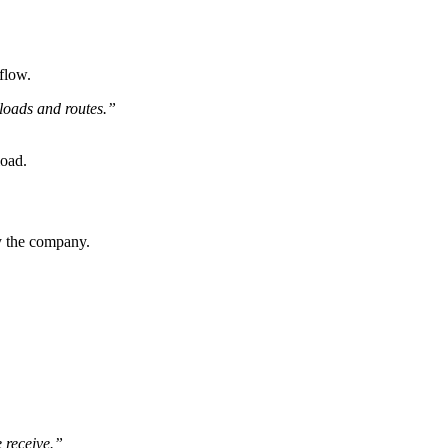
flow.
 loads and routes.”
load.
by the company.
e receive.”