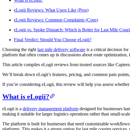
What is eLogii?
Blog
eLogii Reviews: What Users Like (Pros)
Improve operations
eLogii Reviews: Common Complaints (Cons)
Free tools
Analytics & API
eLogii vs. Spoke Dispatch: Which is Better for Last Mile Couri
Guides
What’s new
•
Link pickups and deliveries
Final Verdict: Should You Choose eLogii?
Webinars
Our users
Choosing the right
last mile delivery software
is a critical decision f
platform that often comes up in discussions about route optimization,
API docs
Dispatchers
Drivers
This article compiles eLogii reviews from trusted sources like Capterr
Product updates
Recipients
Clients
We’ll break down eLogii’s features, pricing, and common pain points, 
Help center
If you’re considering eLogii, this review will help you assess whether
Contact us
What is eLogii?
Featured guide
The ultimate guide to route optimization
eLogii is a
delivery management platform
designed for businesses han
making it suitable for larger logistics operations rather than small-scal
The platform is built for businesses that need customizable workflo
platforms. This makes it a strong option for last mile courier services