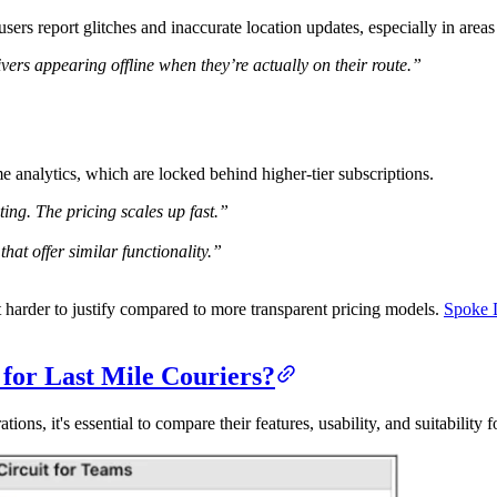
ut users report glitches and inaccurate location updates, especially in a
ivers appearing offline when they’re actually on their route.”
me analytics, which are locked behind higher-tier subscriptions.
uting. The pricing scales up fast.”
hat offer similar functionality.”
t harder to justify compared to more transparent pricing models.
Spoke D
.
 for Last Mile Couriers?
ons, it's essential to compare their features, usability, and suitability f