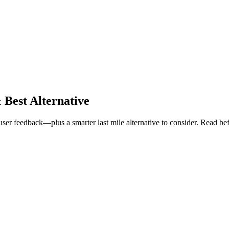
 Best Alternative
ser feedback—plus a smarter last mile alternative to consider. Read be