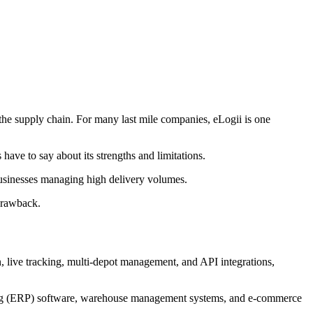
 the supply chain. For many last mile companies, eLogii is one
have to say about its strengths and limitations.
 businesses managing high delivery volumes.
 drawback.
, live tracking, multi-depot management, and API integrations,
anning (ERP) software, warehouse management systems, and e-commerce