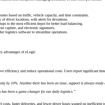
outes based on traffic, vehicle capacity, and time constraints.
y of driver locations, with alerts for deviations.
ops to the most efficient depot for better load balancing.
o capture, and electronic signatures.
 logistics software to streamline operations.
ey advantages of eLogii:
efficiency and reduce operational costs. Users report significant time 
sity by 10%. Anytime there has been an issue, support is always ready 
has been a game-changer for our daily logistics.”
costs, faster deliveries, and fewer driver hours wasted on inefficient r