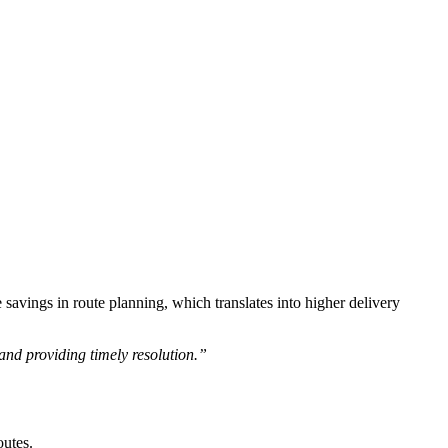
savings in route planning, which translates into higher delivery
and providing timely resolution.”
outes.