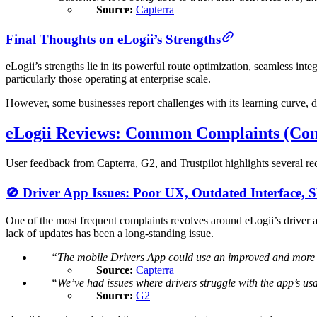
Source:
Capterra
Final Thoughts on eLogii’s Strengths
eLogii’s strengths lie in its powerful route optimization, seamless inte
particularly those operating at enterprise scale.
However, some businesses report challenges with its learning curve, d
eLogii Reviews: Common Complaints (Con
User feedback from Capterra, G2, and Trustpilot highlights several rec
🚫 Driver App Issues: Poor UX, Outdated Interface, 
One of the most frequent complaints revolves around eLogii’s driver ap
lack of updates has been a long-standing issue.
“The mobile Drivers App could use an improved and more in
Source:
Capterra
“We’ve had issues where drivers struggle with the app’s usab
Source:
G2