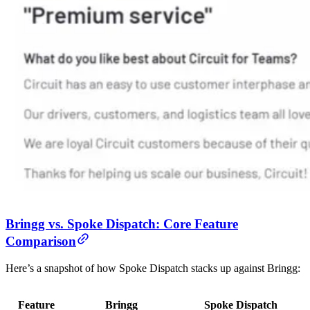
Bringg vs. Spoke Dispatch: Core Feature
Comparison
Here’s a snapshot of how Spoke Dispatch stacks up against Bringg:
Feature
Bringg
Spoke Dispatch