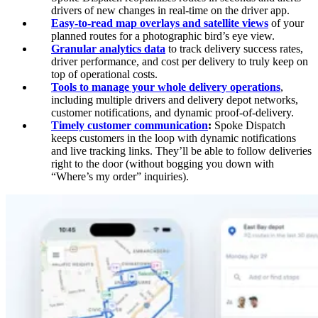
drivers of new changes in real-time on the driver app.
Easy-to-read map overlays and satellite views
of your
planned routes for a photographic bird’s eye view.
Granular analytics data
to track delivery success rates,
driver performance, and cost per delivery to truly keep on
top of operational costs.
Tools to manage your whole delivery operations
,
including multiple drivers and delivery depot networks,
customer notifications, and dynamic proof-of-delivery.
Timely customer communication
:
Spoke Dispatch
keeps customers in the loop with dynamic notifications
and live tracking links. They’ll be able to follow deliveries
right to the door (without bogging you down with
“Where’s my order” inquiries).