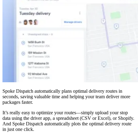
Spoke Dispatch automatically plans optimal delivery routes in
seconds, saving valuable time and helping your team deliver more
packages faster.
It’s really easy to optimize your routes—simply upload your stop
data using the driver app, a spreadsheet (CSV or Excel), or Shopify.
And Spoke Dispatch automatically plots the optimal delivery route
in just one click.