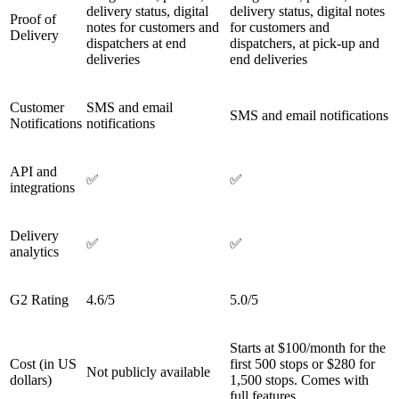
delivery status, digital
delivery status, digital notes
Proof of
notes for customers and
for customers and
Delivery
dispatchers at end
dispatchers, at pick-up and
deliveries
end deliveries
Customer
SMS and email
SMS and email notifications
Notifications
notifications
API and
✅
✅
integrations
Delivery
✅
✅
analytics
G2 Rating
4.6/5
5.0/5
Starts at $100/month for the
Cost (in US
first 500 stops or $280 for
Not publicly available
dollars)
1,500 stops. Comes with
full features.