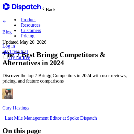
Back
Product
Resources
Customers
Blog
Pricing
Updated
May 20, 2026
Log in
Main Features
Start free trial
The 7 Best Bringg Competitors &
Try for free
Alternatives in 2024
Plan routes
Discover the top 7 Bringg Competitors in 2024 with user reviews,
Create & optimize
pricing, and feature comparisons
Delight recipients
Notifications & tracking
Cary Hastings
,
Last Mile Management Editor at Spoke Dispatch
Manage delivery
Explore
On this page
Track drivers in real time