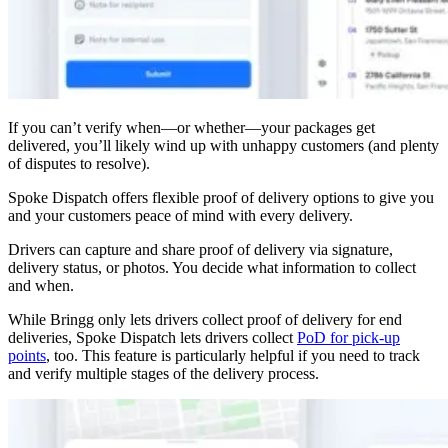
If you can’t verify when—or whether—your packages get
delivered, you’ll likely wind up with unhappy customers (and plenty
of disputes to resolve).
Spoke Dispatch offers flexible proof of delivery options to give you
and your customers peace of mind with every delivery.
Drivers can capture and share proof of delivery via signature,
delivery status, or photos. You decide what information to collect
and when.
While Bringg only lets drivers collect proof of delivery for end
deliveries, Spoke Dispatch lets drivers collect
PoD for pick-up
points
, too. This feature is particularly helpful if you need to track
and verify multiple stages of the delivery process.