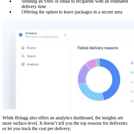
Sending an SMS or email to recipients with an estimated
delivery time
Offering the option to leave packages in a secure area
While Bringg also offers an analytics dashboard, the insights are
more surface-level. It doesn’t tell you the top reasons for deliveries
or let you track the cost per delivery.