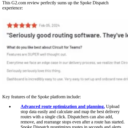
This G2.com review perfectly sums up the Spoke Dispatch
experience:
Key features of the Spoke platform include:
Advanced route optimization and planning.
Upload
stop data easily and calculate and map the best delivery
routes with a single click. Dispatchers can also add,
remove, and rearrange stops even after a route has started.
Spoke Dispatch reoptimizes routes in seconds and alerts