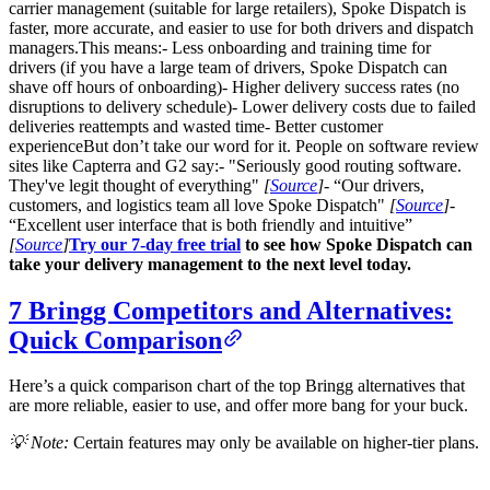
carrier management (suitable for large retailers), Spoke Dispatch is
faster, more accurate, and easier to use for both drivers and dispatch
managers.This means:- Less onboarding and training time for
drivers (if you have a large team of drivers, Spoke Dispatch can
shave off hours of onboarding)- Higher delivery success rates (no
disruptions to delivery schedule)- Lower delivery costs due to failed
deliveries reattempts and wasted time- Better customer
experienceBut don’t take our word for it. People on software review
sites like Capterra and G2 say:- "Seriously good routing software.
They've legit thought of everything"
[
Source
]
- “Our drivers,
customers, and logistics team all love Spoke Dispatch"
[
Source
]
-
“Excellent user interface that is both friendly and intuitive”
[
Source
]
Try our 7-day free trial
to see how Spoke Dispatch can
take your delivery management to the next level today.
7 Bringg Competitors and Alternatives:
Quick Comparison
Here’s a quick comparison chart of the top Bringg alternatives that
are more reliable, easier to use, and offer more bang for your buck.
💡 Note:
Certain features may only be available on higher-tier plans.