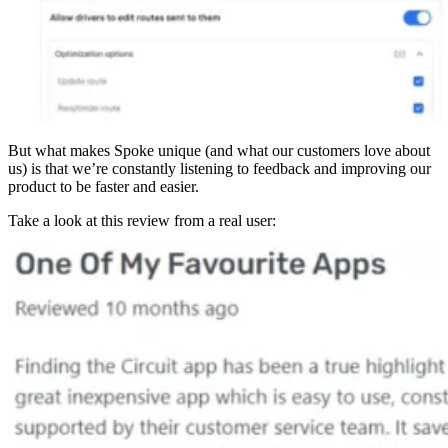
But what makes Spoke unique (and what our customers love about
us) is that we’re constantly listening to feedback and improving our
product to be faster and easier.
Take a look at this review from a real user: