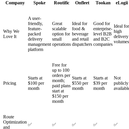
Company
Spoke
Routific
Onfleet
Tookan
eLogii
A user-
friendly,
Great
Ideal for
Good for
Ideal for
feature-
scalable
food &
enterprise-
Why We
high
packed
option for
beverage
level B2B
Love It
delivery
delivery
small
and retail
and B2C
volumes
management
operations
dispatchers
companies
platform
Free for
up to 100
orders per
Starts at
Starts at
Starts at
Not
month;
Pricing
$100 per
$550 per
$39 per
publicly
paid plans
month
month
month
availabl
start at
$150 per
month
Route
Optimization
✅
✅
✅
✅
✅
and