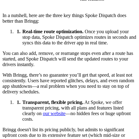
In a nutshell, here are the three key things Spoke Dispatch does
better than Bringg:
Real-time route optimization.
Once you upload your
stop data, Spoke Dispatch optimizes routes in seconds and
syncs this data to the driver app in real time.
You can also add, remove, or rearrange stops even after a route has
started, and Spoke Dispatch will send the updated routes to your
drivers instantly.
With Bringg, there’s no guarantee you’ll get that speed, at least not
consistently. Users have reported glitches, delays, and even random
app shutdowns—a real problem when you need to stay on top of
delivery schedules.
Transparent, flexible pricing.
At Spoke, we offer
transparent pricing, with all plans and features listed
clearly on
our website
—no hidden fees or huge upfront
costs.
Bringg doesn't list its pricing publicly, but admits to significant
upfront costs due to its extensive feature set (which mid-size or