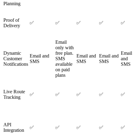
Planning
Proof of
✅
✅
✅
✅
✅
Delivery
Email
only with
Dynamic
free plan.
Email
Email and
Email and
Email and
Customer
SMS
and
SMS
SMS
SMS
Notifications
available
SMS
on paid
plans
Live Route
✅
✅
✅
✅
✅
Tracking
API
✅
✅
✅
✅
✅
Integration