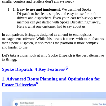
smaller couriers and retailers don’t always need).
Easy to use and implement.
We designed Spoke
Dispatch to be clean, simple, and easy to use for both
drivers and dispatchers. Even your least tech-savvy team
member can get started with Spoke Dispatch right away.
Here’s what one customer had to say about us:
In comparison, Bringg is designed as an end-to-end logistics
management software. While this means it comes with more features
than Spoke Dispatch, it also means the platform is more complex
and harder to use.
Let’s take a closer look at why Spoke Dispatch is the best alternative
to Bringg.
Spoke Dispatch: 4 Key Features
1. Advanced Route Planning and Optimization for
Faster Deliveries