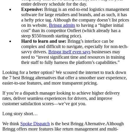
entire delivery schedule for the day.
Expensive:
Bringg is an end-to-end logistics management
software for large retailers and brands, and as such, it has
a hefty price tag. Although the company doesn’t list prices
on its website,
Bringg admits
to having a “higher initial
cost” than its competitor Onfleet (which already has a
steep $550/month starting price).
Hard to learn and use:
Bringg’s interface can be
complex and difficult to navigate, especially for non-tech-
savvy drivers.
Bringg itself even says
businesses may
need to “invest significant time and resources in training
their staff to fully harness the platform’s capabilities.”
Looking for a better option? We scoured the internet to track down
the 7 best Bringg alternatives that offer a smoother user experience,
easier-to-use features, and more transparent pricing.
If you’re a dispatch manager looking to achieve higher delivery
rates, deliver seamless experiences for drivers, and improve
customer satisfaction scores—we’ve got you.
Long story short…
We think
Spoke Dispatch
is the best Bringg Alternative.Although
Bringg offers more features like return management and multi-