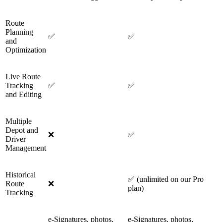
Route
Planning
✅
✅
and
Optimization
Live Route
Tracking
✅
✅
and Editing
Multiple
Depot and
❌
✅
Driver
Management
Historical
✅ (unlimited on our Pro
Route
❌
plan)
Tracking
e-Signatures, photos,
e-Signatures, photos,