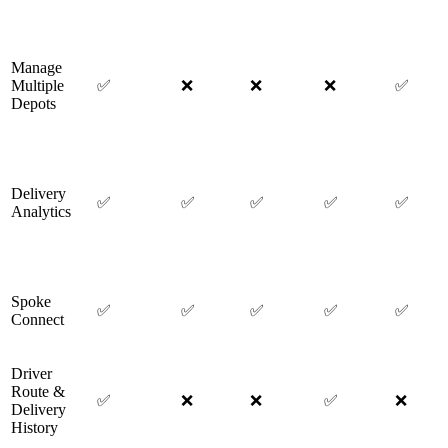
Manage
Multiple
✅
❌
❌
❌
✅
Depots
Delivery
✅
✅
✅
✅
✅
Analytics
Spoke
✅
✅
✅
✅
✅
Connect
Driver
Route &
✅
❌
❌
✅
❌
Delivery
History