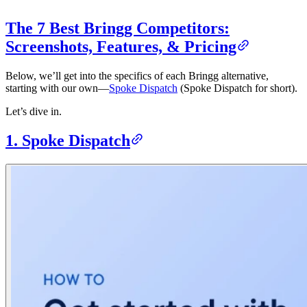
The 7 Best Bringg Competitors:
Screenshots, Features, & Pricing
Below, we’ll get into the specifics of each Bringg alternative,
starting with our own—
Spoke Dispatch
(Spoke Dispatch for short).
Let’s dive in.
1. Spoke Dispatch