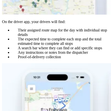
On the driver app, your drivers will find:
Their assigned route map for the day with individual stop
details
The expected time to complete each stop and the total
estimated time to complete all stops
A search bar where they can find or add specific stops
Any instructions or notes from the dispatcher
Proof-of-delivery collection