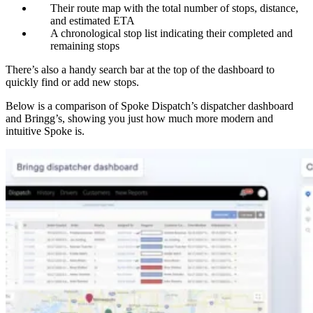
Their route map with the total number of stops, distance,
and estimated ETA
A chronological stop list indicating their completed and
remaining stops
There’s also a handy search bar at the top of the dashboard to
quickly find or add new stops.
Below is a comparison of Spoke Dispatch’s dispatcher dashboard
and Bringg’s, showing you just how much more modern and
intuitive Spoke is.