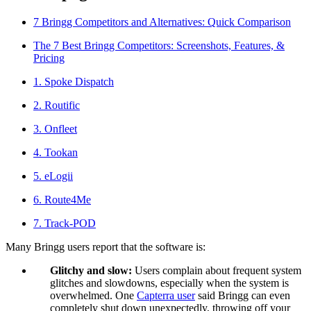
Blog
7 Bringg Competitors and Alternatives: Quick Comparison
Improve operations
The 7 Best Bringg Competitors: Screenshots, Features, &
Free tools
Pricing
Analytics & API
Guides
1. Spoke Dispatch
What’s new
•
Link pickups and deliveries
Webinars
2. Routific
Our users
3. Onfleet
API docs
Dispatchers
Drivers
4. Tookan
Product updates
Recipients
Clients
5. eLogii
Help center
6. Route4Me
Contact us
7. Track-POD
Featured guide
The ultimate guide to route optimization
Many Bringg users report that the software is:
Glitchy and slow:
Users complain about frequent system
glitches and slowdowns, especially when the system is
overwhelmed. One
Capterra user
said Bringg can even
completely shut down unexpectedly, throwing off your