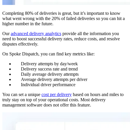
Completing 80% of deliveries is great, but it’s important to know
what went wrong with the 20% of failed deliveries so you can hit a
higher number in the future.
Our
advanced delivery analytics
provide all the information you
need to boost successful delivery rates, reduce costs, and resolve
disputes effectively.
On Spoke Dispatch, you can find key metrics like:
Delivery attempts by day/week
Delivery success rate and trend
Daily average delivery attempts
Average delivery attempts per driver
Individual driver performance
You can set a unique
cost per delivery
based on hours and miles to
truly stay on top of your operational costs. Most delivery
management software does not offer this feature.