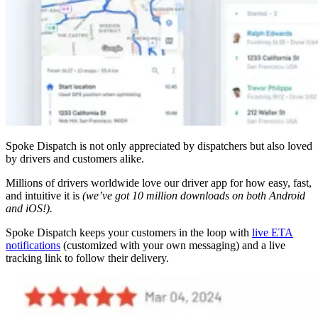
Spoke Dispatch is not only appreciated by dispatchers but also loved
by drivers and customers alike.
Millions of drivers worldwide love our driver app for how easy, fast,
and intuitive it is
(we’ve got 10 million downloads on both Android
and iOS!).
Spoke Dispatch keeps your customers in the loop with
live ETA
notifications
(customized with your own messaging) and a live
tracking link to follow their delivery.