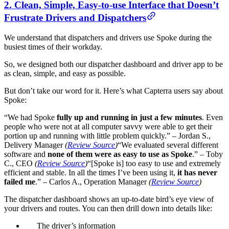
2. Clean, Simple, Easy-to-use Interface that Doesn’t
Frustrate Drivers and Dispatchers
We understand that dispatchers and drivers use Spoke during the
busiest times of their workday.
So, we designed both our dispatcher dashboard and driver app to be
as clean, simple, and easy as possible.
But don’t take our word for it. Here’s what Capterra users say about
Spoke:
“We had Spoke
fully up and running in just a few minutes
. Even
people who were not at all computer savvy were able to get their
portion up and running with little problem quickly.”
–
Jordan S.,
Delivery Manager
(
Review Source
)
“We evaluated several different
software and
none of them were as easy to use as Spoke
.” – Toby
C., CEO
(
Review Source
)
“[Spoke is] too easy to use and extremely
efficient and stable. In all the times I’ve been using it,
it has never
failed me
.” – Carlos A., Operation Manager
(
Review Source
)
The dispatcher dashboard shows an up-to-date bird’s eye view of
your drivers and routes. You can then drill down into details like:
The driver’s information