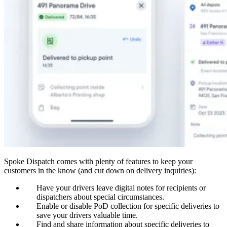
Spoke Dispatch comes with plenty of features to keep your
customers in the know (and cut down on delivery inquiries):
Have your drivers leave digital notes for recipients or
dispatchers about special circumstances.
Enable or disable PoD collection for specific deliveries to
save your drivers valuable time.
Find and share information about specific deliveries to