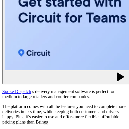
Spoke Dispatch
’s delivery management software is perfect for
medium to large retailers and courier companies.
The platform comes with all the features you need to complete more
deliveries in less time, while keeping both customers and drivers
happy. Plus, it’s easier to use and offers more flexible, affordable
pricing plans than Bringg.