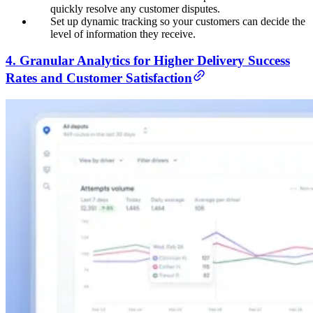
quickly resolve any customer disputes.
Set up dynamic tracking so your customers can decide the
level of information they receive.
4. Granular Analytics for Higher Delivery Success
Rates and Customer Satisfaction