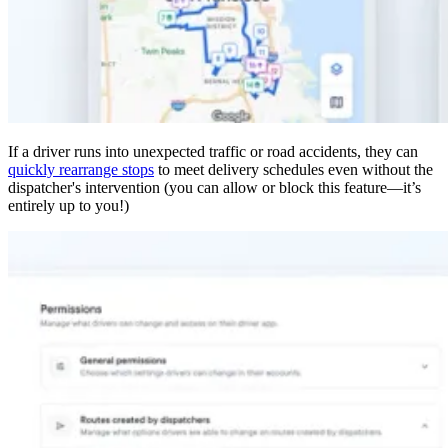
If a driver runs into unexpected traffic or road accidents, they can
quickly rearrange stops
to meet delivery schedules even without the
dispatcher's intervention (you can allow or block this feature—it’s
entirely up to you!)