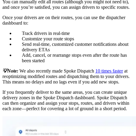
You can manually edit all routes (although you might not need to),
and once you’re satisfied, you can assign drivers to specific routes.
Once your drivers are on their routes, you can use the dispatcher
dashboard to:
Track drivers in real-time
Customize your route stops
Send real-time, customized customer notifications about
delivery ETAs
Add, cancel, or rearrange stops even after the route has
been started
💡Note:
We also recently made Spoke Dispatch
10 times faster
at
reoptimizing modified routes and dispatching them to your drivers.
This means no delays and no lags even if you add new stops.
If you frequently deliver to the same areas, you can create unique
delivery zones in the Spoke Dispatch dashboard. Spoke Dispatch
can then organize and assign your stops, routes, and drivers within
each zone—perfect for covering a lot of ground in a short period.