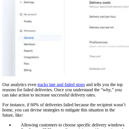
Our analytics even
tracks late and failed stops
and tells you the top
reasons for failed deliveries. Once you understand the “why,” you
can take action to increase successful delivery rates.
For instance, if 60% of deliveries failed because the recipient wasn’t
home, you can devise strategies to mitigate this situation in the
future, like:
Allowing customers to choose specific delivery windows