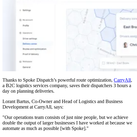
Thanks to Spoke Dispatch’s powerful route optimization,
CarryAll
,
a B2C logistics services company, saves their dispatchers 3 hours a
day on planning deliveries.
Lorant Bartus, Co-Owner and Head of Logistics and Business
Development at CarryAll, says:
"Our operations team consists of just nine people, but we achieve
double the output of larger businesses I have worked at because we
automate as much as possible [with Spoke]."