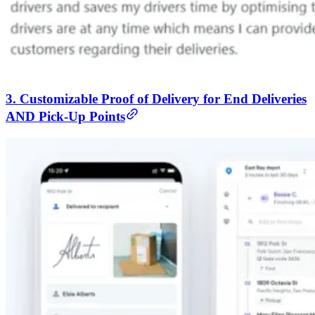
3. Customizable Proof of Delivery for End Deliveries
AND Pick-Up Points